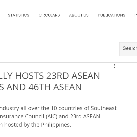
STATISTICS
CIRCULARS
ABOUT US
PUBLICATIONS
P
LLY HOSTS 23RD ASEAN
S AND 46TH ASEAN
ndustry all over the 10 countries of Southeast 
Insurance Council (AIC) and 23rd ASEAN 
h hosted by the Philippines.