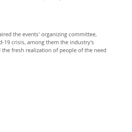
ired the events' organizing committee, 
vid-19 crisis, among them the industry's 
 the fresh realization of people of the need 