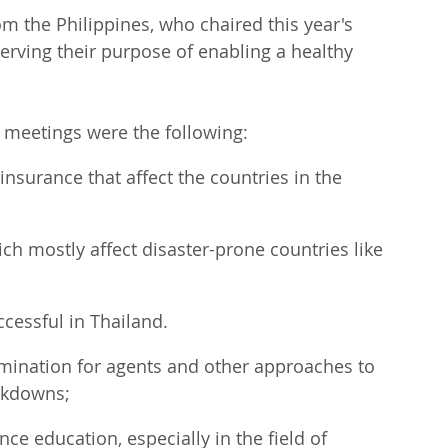
 the Philippines, who chaired this year's 
serving their purpose of enabling a healthy 
 meetings were the following:
insurance that affect the countries in the 
ch mostly affect disaster-prone countries like 
ccessful in Thailand.
amination for agents and other approaches to 
ockdowns;
ce education, especially in the field of 