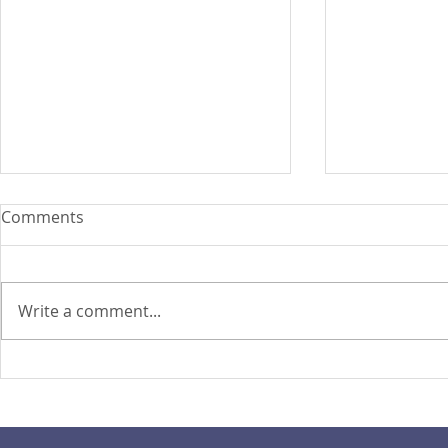
Comments
Write a comment...
PIRA's Executive Director Re-
PIRA joins
elected to the ARISE
OPASRC in 
Philippines Board of
Philippines'
Directors
resilient pu