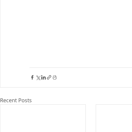
Recent Posts