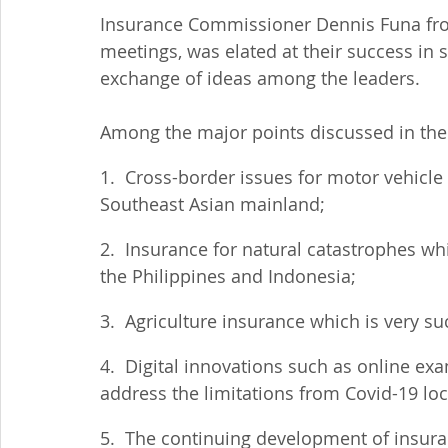
Insurance Commissioner Dennis Funa from
meetings, was elated at their success in 
exchange of ideas among the leaders.
Among the major points discussed in the
1.  Cross-border issues for motor vehicle 
Southeast Asian mainland;
2.  Insurance for natural catastrophes whi
the Philippines and Indonesia;
3.  Agriculture insurance which is very su
4.  Digital innovations such as online ex
address the limitations from Covid-19 l
5.  The continuing development of insuran