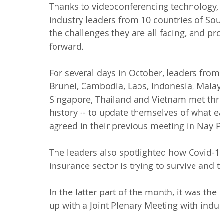
Thanks to videoconferencing technology,
industry leaders from 10 countries of Sout
the challenges they are all facing, and p
forward.
For several days in October, leaders from
Brunei, Cambodia, Laos, Indonesia, Malay
Singapore, Thailand and Vietnam met thro
history -- to update themselves of what 
agreed in their previous meeting in Nay 
The leaders also spotlighted how Covid-19 
insurance sector is trying to survive and 
In the latter part of the month, it was the
up with a Joint Plenary Meeting with indu