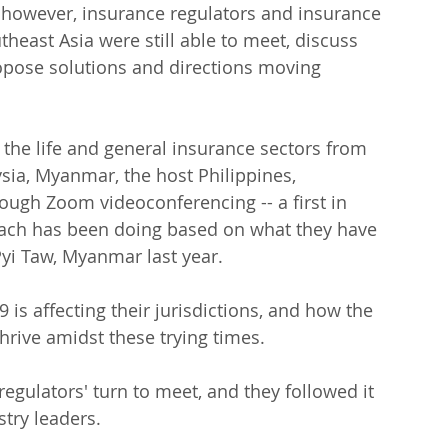
 however, insurance regulators and insurance 
heast Asia were still able to meet, discuss 
ropose solutions and directions moving 
 the life and general insurance sectors from 
sia, Myanmar, the host Philippines, 
ugh Zoom videoconferencing -- a first in 
each has been doing based on what they have 
Pyi Taw, Myanmar last year.
is affecting their jurisdictions, and how the 
thrive amidst these trying times.
 regulators' turn to meet, and they followed it 
stry leaders.