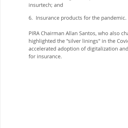
insurtech; and
6.  Insurance products for the pandemic.
PIRA Chairman Allan Santos, who also cha
highlighted the "silver linings" in the Co
accelerated adoption of digitalization and
for insurance.