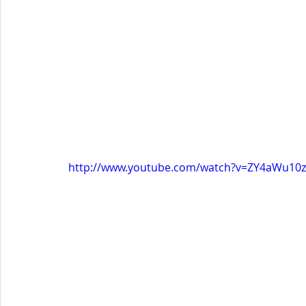
http://www.youtube.com/watch?v=ZY4aWu10