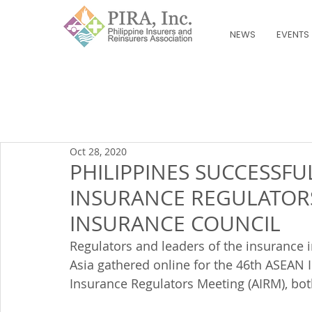
NEWS
EVENTS
Oct 28, 2020
PHILIPPINES SUCCESSFU
INSURANCE REGULATOR
INSURANCE COUNCIL
Regulators and leaders of the insurance i
Asia gathered online for the 46th ASEAN 
Insurance Regulators Meeting (AIRM), bot