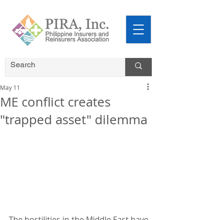
May 11
ME conflict creates
"trapped asset" dilemma
The hostilities in the Middle East have 