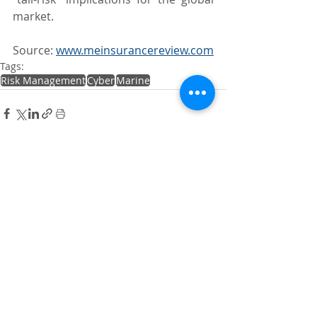
market.
Source: 
www.meinsurancereview.com
Tags:
Risk Management
Cyber
Marine
Recent Posts