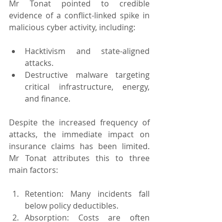
Mr Tonat pointed to credible 
evidence of a conflict-linked spike in 
malicious cyber activity, including:
Hacktivism and state-aligned 
attacks.
Destructive malware targeting 
critical infrastructure, energy, 
and finance.
Despite the increased frequency of 
attacks, the immediate impact on 
insurance claims has been limited. 
Mr Tonat attributes this to three 
main factors:
Retention: Many incidents fall 
below policy deductibles.
Absorption: Costs are often 