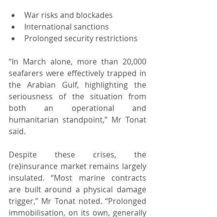
War risks and blockades
International sanctions
Prolonged security restrictions
“In March alone, more than 20,000 
seafarers were effectively trapped in 
the Arabian Gulf, highlighting the 
seriousness of the situation from 
both an operational and 
humanitarian standpoint,” Mr Tonat 
said.
Despite these crises, the 
(re)insurance market remains largely 
insulated. “Most marine contracts 
are built around a physical damage 
trigger,” Mr Tonat noted. “Prolonged 
immobilisation, on its own, generally 