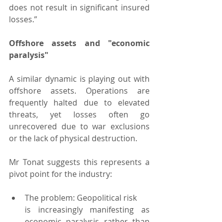
does not result in significant insured 
losses.”
Offshore assets and "economic 
paralysis"
A similar dynamic is playing out with 
offshore assets. Operations are 
frequently halted due to elevated 
threats, yet losses often go 
unrecovered due to war exclusions 
or the lack of physical destruction.
Mr Tonat suggests this represents a 
pivot point for the industry:
The problem: Geopolitical risk 
is increasingly manifesting as 
economic paralysis rather than 