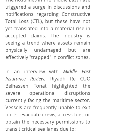
triggered a surge in discussions and 
notifications regarding Constructive 
Total Loss (CTL), but these have not 
yet translated into a material rise in 
accepted claims. The industry is 
seeing a trend where assets remain 
physically undamaged but are 
effectively "trapped" in conflict zones.
In an interview with 
Middle East 
Insurance Review
, Riyadh Re CUO 
Belhassen Tonat highlighted the 
severe operational disruptions 
currently facing the maritime sector. 
Vessels are frequently unable to exit 
ports, evacuate crews, access fuel, or 
obtain the necessary permissions to 
transit critical sea lanes due to: