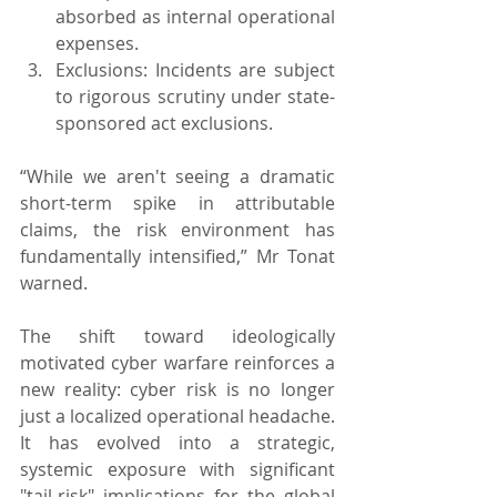
absorbed as internal operational 
expenses.
Exclusions: Incidents are subject 
to rigorous scrutiny under state-
sponsored act exclusions.
“While we aren't seeing a dramatic 
short-term spike in attributable 
claims, the risk environment has 
fundamentally intensified,” Mr Tonat 
warned.
The shift toward ideologically 
motivated cyber warfare reinforces a 
new reality: cyber risk is no longer 
just a localized operational headache. 
It has evolved into a strategic, 
systemic exposure with significant 
"tail-risk" implications for the global 