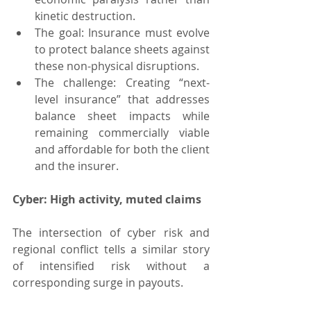
kinetic destruction.
The goal: Insurance must evolve 
to protect balance sheets against 
these non-physical disruptions.
The challenge: Creating “next-
level insurance” that addresses 
balance sheet impacts while 
remaining commercially viable 
and affordable for both the client 
and the insurer.
Cyber: High activity, muted claims
The intersection of cyber risk and 
regional conflict tells a similar story 
of intensified risk without a 
corresponding surge in payouts.