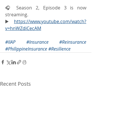
🎧 Season 2, Episode 3 is now 
streaming.
▶️ 
https://www.youtube.com/watch?
v=hnWZdiCecAM
#IIAP
#Insurance
#Reinsurance
#PhilippineInsurance
#Resilience
Recent Posts