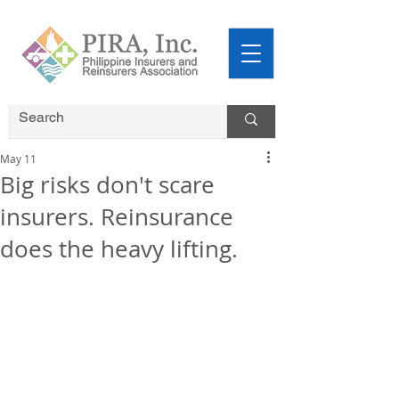
May 11
Big risks don't scare
insurers. Reinsurance
does the heavy lifting.