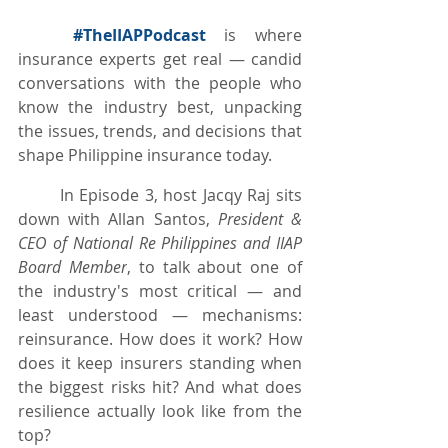
#TheIIAPPodcast
 is where 
insurance experts get real — candid 
conversations with the people who 
know the industry best, unpacking 
the issues, trends, and decisions that 
shape Philippine insurance today.
	In Episode 3, host Jacqy Raj sits 
down with Allan Santos, 
President & 
CEO of National Re Philippines and IIAP 
Board Member
, to talk about one of 
the industry's most critical — and 
least understood — mechanisms: 
reinsurance. How does it work? How 
does it keep insurers standing when 
the biggest risks hit? And what does 
resilience actually look like from the 
top?