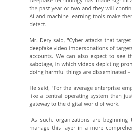
Deepfake technology has made significan
the past year or two and they will continu
AI and machine learning tools make them
detect.
Mr. Dery said, "Cyber attacks that targ
deepfake video impersonations of targets 
accounts. We can also expect to see th
sabotage, in which videos depicting prom
doing harmful things are disseminated –
He said, "For the average enterprise em
like a central operating system than jus
gateway to the digital world of work.
"As such, organizations are beginning 
manage this layer in a more comprehens