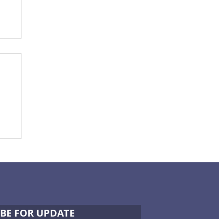
BE FOR UPDATE