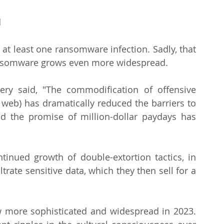
 
 
 at least one ransomware infection. Sadly, that 
 ransomware grows even more widespread.
y said, "The commodification of offensive 
 web) has dramatically reduced the barriers to 
 the promise of million-dollar paydays has 
tinued growth of double-extortion tactics, in 
trate sensitive data, which they then sell for a 
w more sophisticated and widespread in 2023. 