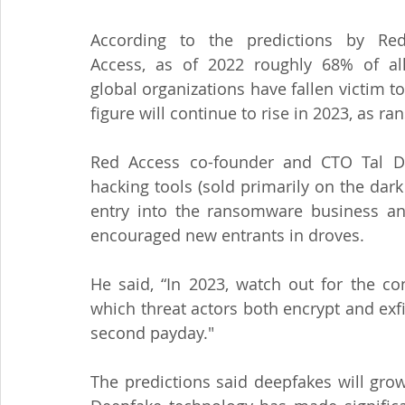
According to the predictions by Red
Access, as of 2022 roughly 68% of all
global organizations have fallen victim to
figure will continue to rise in 2023, as
Red Access co-founder and CTO Tal Der
hacking tools (sold primarily on the dark
entry into the ransomware business and
encouraged new entrants in droves.
He said, “In 2023, watch out for the con
which threat actors both encrypt and exfil
second payday."
The predictions said deepfakes will gro