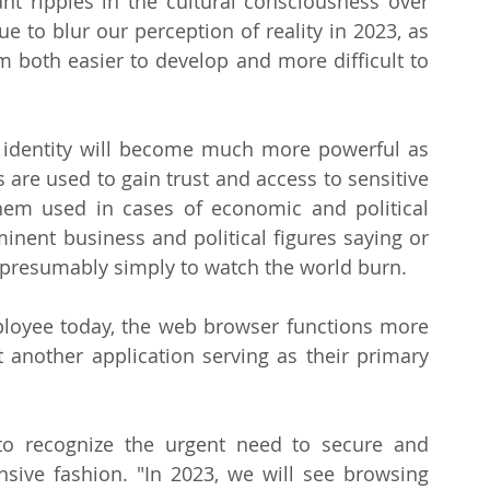
t ripples in the cultural consciousness over 
e to blur our perception of reality in 2023, as 
 both easier to develop and more difficult to 
et identity will become much more powerful as 
are used to gain trust and access to sensitive 
em used in cases of economic and political 
inent business and political figures saying or 
 presumably simply to watch the world burn.
ployee today, the web browser functions more 
t another application serving as their primary 
to recognize the urgent need to secure and 
ive fashion. "In 2023, we will see browsing 