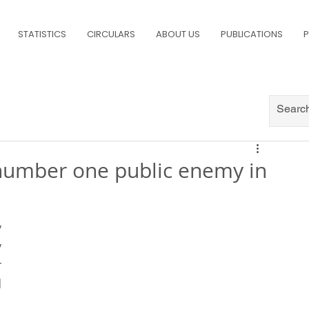
STATISTICS
CIRCULARS
ABOUT US
PUBLICATIONS
P
umber one public enemy in
 
 
 
 