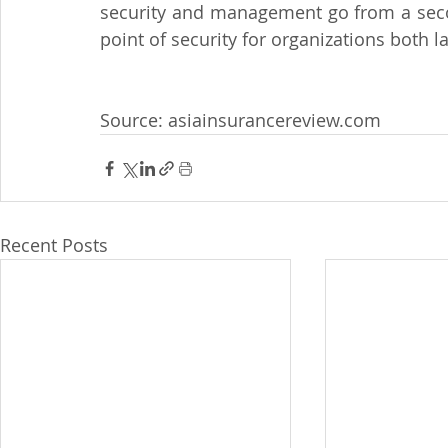
security and management go from a secon
point of security for organizations both l
Source: asiainsurancereview.com
Recent Posts