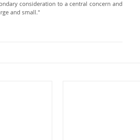
dary consideration to a central concern and 
arge and small."