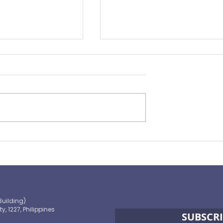
Preparing for the ‘Big One’
 OECD and
shaping the
 path to climate-
blic finance
Building)
ty, 1227, Philippines
SUBSCRI