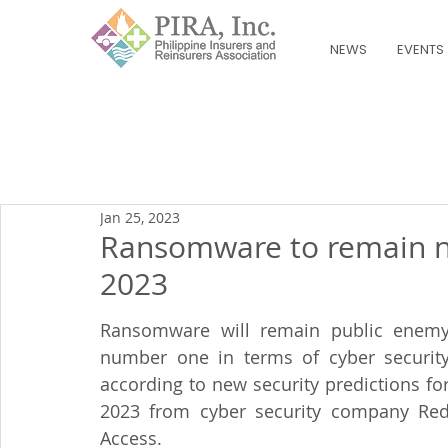
NEWS
EVENTS
Jan 25, 2023
Ransomware to remain n
2023
Ransomware will remain public enemy
number one in terms of cyber security
according to new security predictions for
2023 from cyber security company Red
Access.