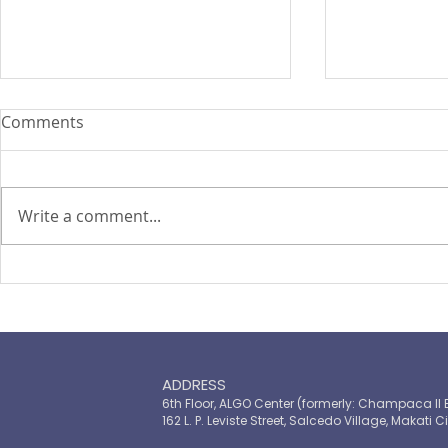
Comments
Write a comment...
PIRA's Executive Director Re-
PIRA joins
elected to the ARISE
OPASRC in 
Philippines Board of
Philippines'
Directors
resilient pu
ADDRESS
6th Floor, ALGO Center (formerly: Champaca II 
162 L. P. Leviste Street, Salcedo Village, Makati Ci