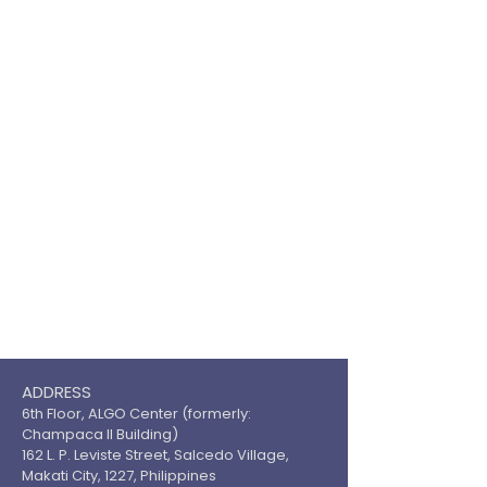
ADDRESS
6th Floor, ALGO Center (formerly:
Champaca II Building)
162 L. P. Leviste Street, Salcedo Village,
Makati City, 1227, Philippines