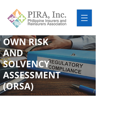
OWN RISK
AND
SOLVENCY
ASSESSMENT
(ORSA)