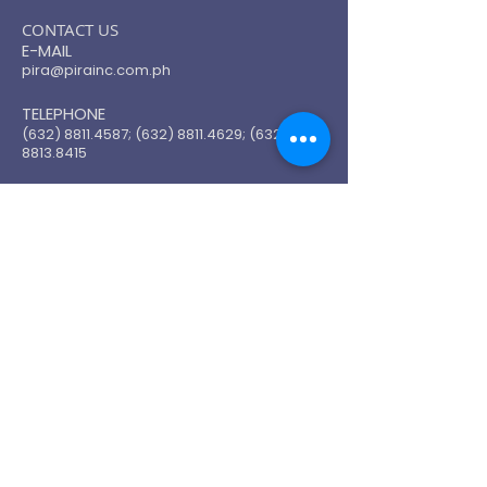
​CONTACT US
E-MAIL
pira@pirainc.com.ph
TELEPHONE
(632) 8811.4587
;
(632) 8811.4629
;
(632)
8813.8415
SUBSCRIBE FOR UPDATE
Email
Join