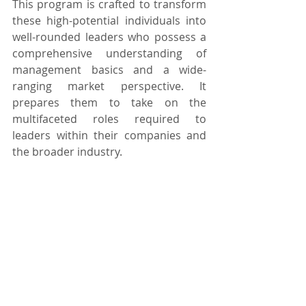
This program is crafted to transform 
these high-potential individuals into 
well-rounded leaders who possess a 
comprehensive understanding of 
management basics and a wide-
ranging market perspective. It 
prepares them to take on the 
multifaceted roles required to 
leaders within their companies and 
the broader industry.