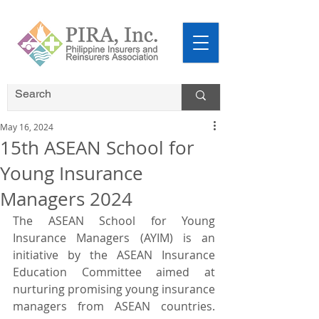
May 16, 2024
15th ASEAN School for
Young Insurance
Managers 2024
The ASEAN School for Young 
Insurance Managers (AYIM) is an 
initiative by the ASEAN Insurance 
Education Committee aimed at 
nurturing promising young insurance 
managers from ASEAN countries. 