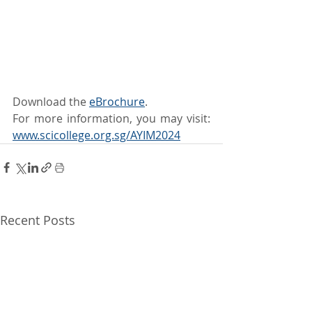
Download the 
eBrochure
.
For more information, you may visit: 
www.scicollege.org.sg/AYIM2024
Recent Posts