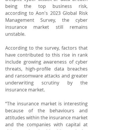
being the top business risk, 
according to Aon's 2023 Global Risk 
Management Survey, the cyber 
insurance market still remains 
unstable.
According to the survey, factors that 
have contributed to this rise in rank 
include growing awareness of cyber 
threats, high-profile data breaches 
and ransomware attacks and greater 
underwriting scrutiny by the 
insurance market.
“The insurance market is interesting 
because of the behaviours and 
attitudes within the insurance market 
and the companies with capital at 