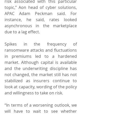
risk associated with this particular 
topic,” Aon head of cyber solutions, 
APAC Adam Peckman said. For 
instance, he said, rates looked 
asynchronous in the marketplace 
due to a lag effect.
Spikes in the frequency of 
ransomware attacks and fluctuations 
in premiums led to a hardened 
market. Although capital is available 
and the underwriting discipline has 
not changed, the market still has not 
stabilized as insurers continue to 
look at capacity, wording of the policy 
and willingness to take on risk.
“In terms of a worsening outlook, we 
will have to wait to see whether 