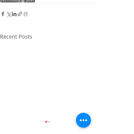
Recent Posts