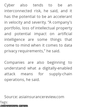
Cyber also tends to be an 
interconnected risk, he said, and it 
has the potential to be an accelerant 
in velocity and severity. “A company’s 
portfolio, loss of intellectual property 
and potential impact on artificial 
intelligence are some things that 
come to mind when it comes to data 
privacy requirements,” he said.
Companies are also beginning to 
understand what a digitally-enabled 
attack means for supply-chain 
operations, he said.
Source: asiainsurancereview.com
Tags:
Technology
Cyber