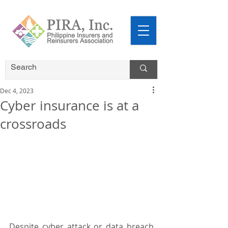
Dec 4, 2023
Cyber insurance is at a
crossroads
Despite cyber attack or data breach 