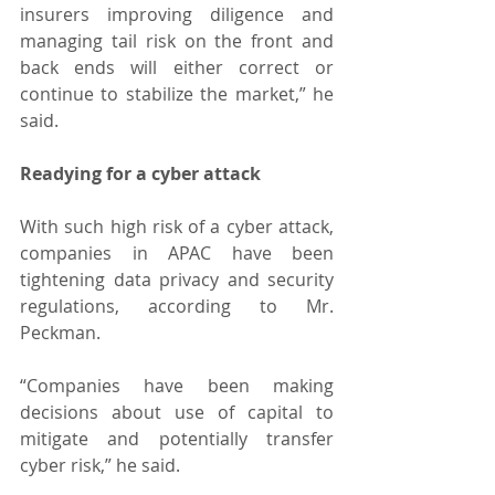
insurers improving diligence and 
managing tail risk on the front and 
back ends will either correct or 
continue to stabilize the market,” he 
said.
Readying for a cyber attack
With such high risk of a cyber attack, 
companies in APAC have been 
tightening data privacy and security 
regulations, according to Mr. 
Peckman.
“Companies have been making 
decisions about use of capital to 
mitigate and potentially transfer 
cyber risk,” he said.