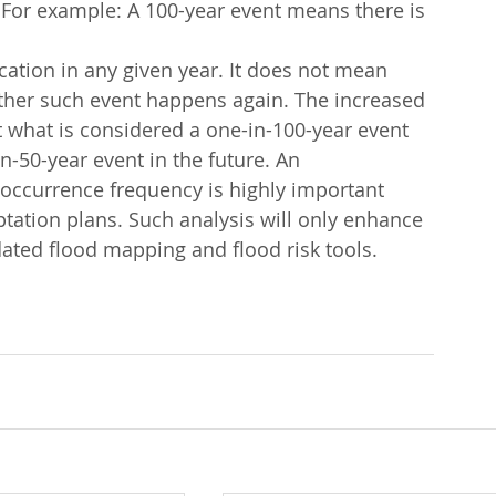
. For example: A 100-year event means there is 
cation in any given year. It does not mean 
nother such event happens again. The increased 
t what is considered a one-in-100-year event 
-50-year event in the future. An 
t occurrence frequency is highly important 
tation plans. Such analysis will only enhance 
dated flood mapping and flood risk tools.