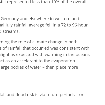
still represented less than 10% of the overall 
f Germany and elsewhere in western and 
 July rainfall average fell in a 72 to 96-hour 
d streams.
ding the role of climate change in both 
of rainfall that occurred was consistent with 
hlight as expected with warming in the oceans 
 as an accelerant to the evaporation 
large bodies of water – then place more 
l and flood risk is via return periods – or 