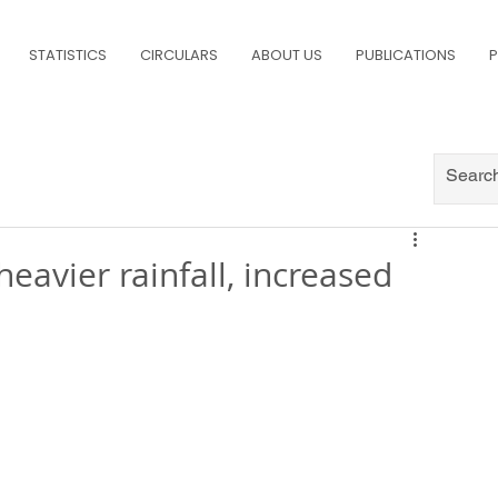
STATISTICS
CIRCULARS
ABOUT US
PUBLICATIONS
P
eavier rainfall, increased