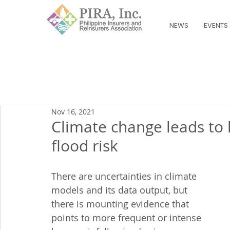
NEWS
EVENTS
Nov 16, 2021
Climate change leads to h
flood risk
There are uncertainties in climate 
models and its data output, but 
there is mounting evidence that 
points to more frequent or intense 