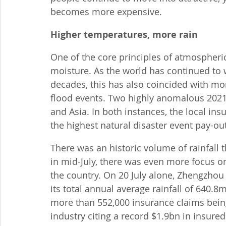
becomes more expensive.
Higher temperatures, more rain
One of the core principles of atmospheri
moisture. As the world has continued to w
decades, this has also coincided with mo
flood events. Two highly anomalous 2021
and Asia. In both instances, the local in
the highest natural disaster event pay-ou
There was an historic volume of rainfall 
in mid-July, there was even more focus on
the country. On 20 July alone, Zhengzhou
its total annual average rainfall of 640.8
more than 552,000 insurance claims being
industry citing a record $1.9bn in insured