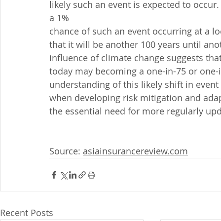
likely such an event is expected to occur
a 1%
chance of such an event occurring at a lo
that it will be another 100 years until a
influence of climate change suggests tha
today may becoming a one-in-75 or one-in
understanding of this likely shift in even
when developing risk mitigation and adap
the essential need for more regularly up
Source: 
asiainsurancereview.com
Recent Posts