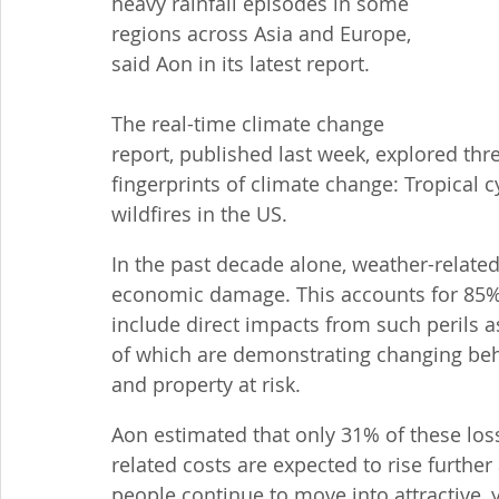
heavy rainfall episodes in some 
regions across Asia and Europe, 
said Aon in its latest report.
The real-time climate change 
report, published last week, explored thr
fingerprints of climate change: Tropical 
wildfires in the US.
In the past decade alone, weather-related 
economic damage. This accounts for 85% o
include direct impacts from such perils as 
of which are demonstrating changing behav
and property at risk.
Aon estimated that only 31% of these lo
related costs are expected to rise furthe
people continue to move into attractive, y