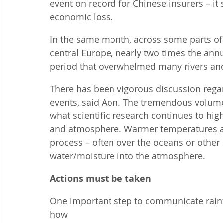
event on record for Chinese insurers – it 
economic loss.
In the same month, across some parts o
central Europe, nearly two times the annual
period that overwhelmed many rivers an
There has been vigorous discussion regar
events, said Aon. The tremendous volume 
what scientific research continues to hig
and atmosphere. Warmer temperatures act
process – often over the oceans or other 
water/moisture into the atmosphere.
Actions must be taken
One important step to communicate rainfal
how