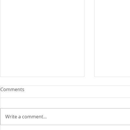
Comments
Write a comment...