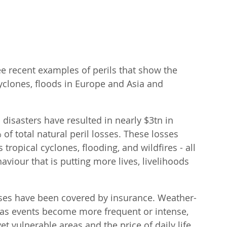
ee recent examples of perils that show the 
cyclones, floods in Europe and Asia and 
disasters have resulted in nearly $3tn in 
f total natural peril losses. These losses 
tropical cyclones, flooding, and wildfires - all 
iour that is putting more lives, livelihoods 
sses have been covered by insurance. Weather-
r as events become more frequent or intense, 
et vulnerable areas and the price of daily life 