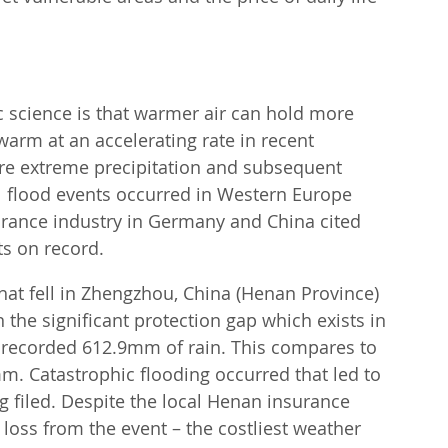
c science is that warmer air can hold more 
arm at an accelerating rate in recent 
re extreme precipitation and subsequent 
 flood events occurred in Western Europe 
surance industry in Germany and China cited 
ts on record.
that fell in Zhengzhou, China (Henan Province) 
 the significant protection gap which exists in 
 recorded 612.9mm of rain. This compares to 
mm. Catastrophic flooding occurred that led to 
 filed. Despite the local Henan insurance 
 loss from the event – the costliest weather 