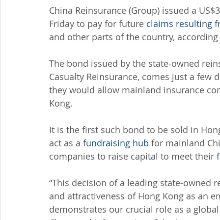
China Reinsurance (Group) issued a US$3
Friday to pay for future 
claims resulting
and other parts of the country, accordi
The bond issued by the state-owned reins
Casualty Reinsurance, comes just a few da
they would allow mainland insurance com
Kong.
It is the first such bond to be sold in Ho
act as a 
fundraising hub
 for mainland Ch
companies to raise capital to meet their 
“This decision of a leading state-owned r
and attractiveness of Hong Kong as an em
demonstrates our crucial role as a globa