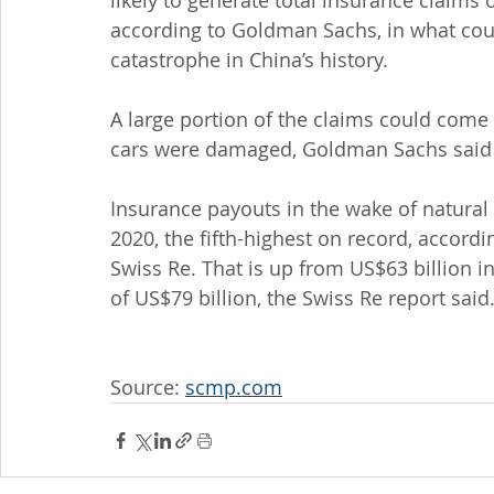
likely to generate total insurance claims o
according to Goldman Sachs, in what could
catastrophe in China’s history.
A large portion of the claims could come
cars were damaged, Goldman Sachs said in
Insurance payouts in the wake of natural 
2020, the fifth-highest on record, accordi
Swiss Re. That is up from US$63 billion 
of US$79 billion, the Swiss Re report said
Source: 
scmp.com