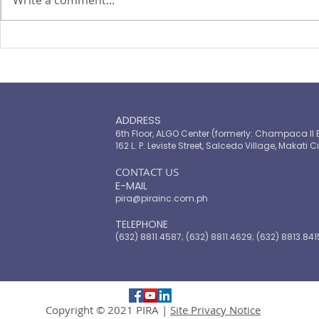
TOP LEADERS FORUM 2021
The Landsc
Microinsur
ADDRESS
6th Floor, ALGO Center (formerly: Champaca II 
162 L. P. Leviste Street, Salcedo Village, Makati Ci
​CONTACT US
E-MAIL
pira@pirainc.com.ph
TELEPHONE
(632) 8811.4587; (632) 8811.4629; (632) 8813.841
Copyright © 2021 PIRA |
Site Privacy Notice