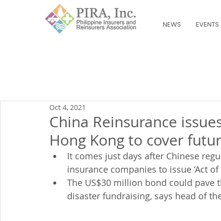
NEWS
EVENTS
Oct 4, 2021
China Reinsurance issues
Hong Kong to cover fut
It comes just days after Chinese regu
insurance companies to issue ‘Act o
The US$30 million bond could pave the
disaster fundraising, says head of t