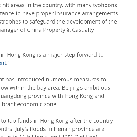
 hit areas in the country, with many typhoons 
ortance to have proper insurance arrangements 
astrophes to safeguard the development of the 
manager of China Property & Casualty 
 in Hong Kong is a major step forward to 
ent
.”
ment has introduced numerous measures to 
low within the bay area, Beijing’s ambitious 
n Guangdong province with Hong Kong and 
vibrant economic zone.
 to tap funds in Hong Kong after the country 
ths. July’s floods in Henan province are 