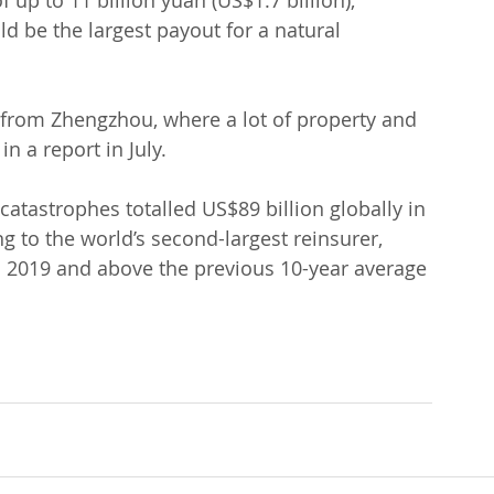
f up to 11 billion yuan (US$1.7 billion), 
 be the largest payout for a natural 
 from Zhengzhou, where a lot of property and 
 a report in July.
catastrophes totalled US$89 billion globally in 
ng to the world’s second-largest reinsurer, 
in 2019 and above the previous 10-year average 
.