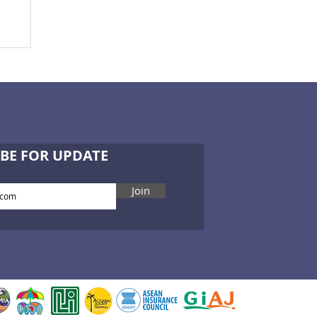
ce
BE FOR UPDATE
Join