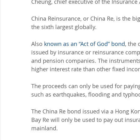
Cheung, chief executive of the Insurance
China Reinsurance, or China Re, is the b
the sixth largest globally.
Also 
known as an “Act of God” bond
, the
issued by insurance or reinsurance com
and pension companies. The instruments a
higher interest rate than other fixed inc
The proceeds can only be used for paying 
such as earthquakes, flooding and typho
The China Re bond issued via a Hong Kon
Bay Re will only be used to pay out insur
mainland.