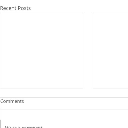
Recent Posts
Comments
Write a comment...