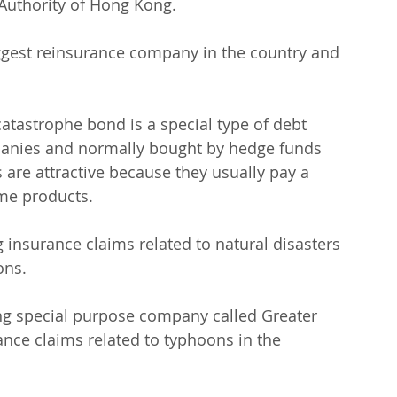
 Authority of Hong Kong.
iggest reinsurance company in the country and 
 catastrophe bond is a special type of debt 
panies and normally bought by hedge funds 
re attractive because they usually pay a 
ome products.
insurance claims related to natural disasters 
ons.
g special purpose company called Greater 
ance claims related to typhoons in the 