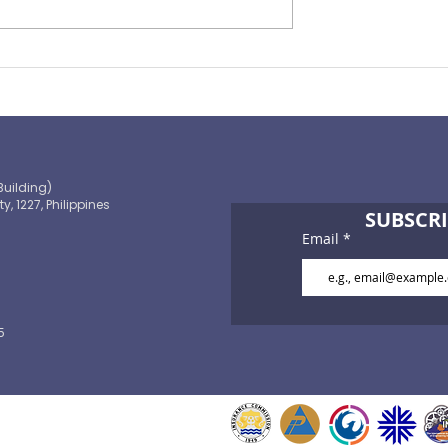
ape of
You Need to Consider
ance 2021
Personal Accident Insuran
Building)
ty, 1227, Philippines
SUBSCRI
Email
5