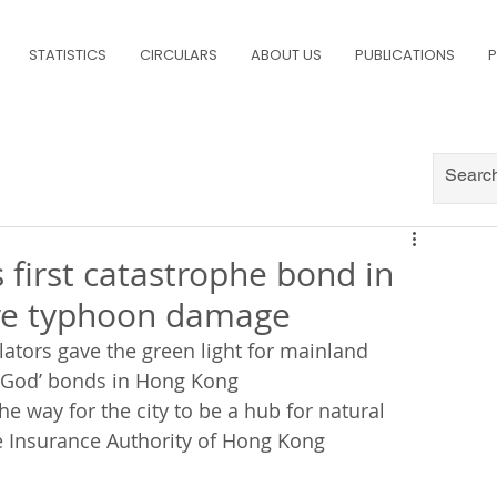
STATISTICS
CIRCULARS
ABOUT US
PUBLICATIONS
P
 first catastrophe bond in
ure typhoon damage
lators gave the green light for mainland 
f God’ bonds in Hong Kong
 way for the city to be a hub for natural 
he Insurance Authority of Hong Kong