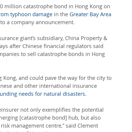
0 million catastrophe bond in Hong Kong on 
 from typhoon damage
 in the 
Greater Bay Area
ng to a company announcement.
urance giant’s subsidiary, China Property & 
ys after Chinese financial regulators said 
panies to sell catastrophe bonds in Hong 
ng Kong, and could pave the way for the city to 
inese and other international insurance 
funding needs for natural disasters
.
einsurer not only exemplifies the potential 
erging [catastrophe bond] hub, but also 
l risk management centre,” said Clement 