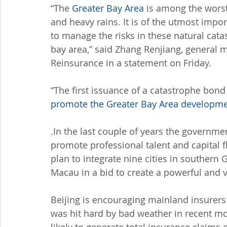
“The 
Greater Bay Area
 is among the worst
and heavy rains. It is of the utmost imp
to manage the risks in these natural cat
bay area,” said Zhang Renjiang, general 
Reinsurance in a statement on Friday.
“The first issuance of a catastrophe bond
promote the Greater Bay Area developm
.In the last couple of years the govern
promote professional talent and capital f
plan to integrate nine cities in souther
Macau in a bid to create a powerful and 
Beijing is encouraging mainland insurers
was hit hard by bad weather in recent mon