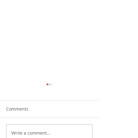
Comments
Write a comment...
Perla Insurance 60th
FPG Insurance 