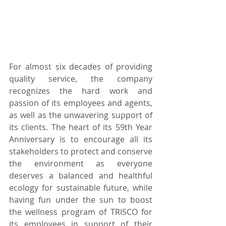
For almost six decades of providing 
quality service, the company 
recognizes the hard work and 
passion of its employees and agents, 
as well as the unwavering support of 
its clients. The heart of its 59th Year 
Anniversary is to encourage all its 
stakeholders to protect and conserve 
the environment as everyone 
deserves a balanced and healthful 
ecology for sustainable future, while 
having fun under the sun to boost 
the wellness program of TRISCO for 
its employees in support of their 