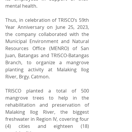
mental health.
Thus, in celebration of TRISCO’s 59th 
Year Anniversary on June 25, 2023, 
the company collaborated with the 
Municipal Environment and Natural 
Resources Office (MENRO) of San 
Juan, Batangas and TRISCO-Batangas 
Branch, to organize a mangrove 
planting activity at Malaking Ilog 
River, Brgy. Catmon.
TRISCO planted a total of 500 
mangrove trees to help in the 
rehabilitation and preservation of 
Malaking Ilog River, the biggest 
freshwater in Region IV, covering four 
(4) cities and eighteen (18) 