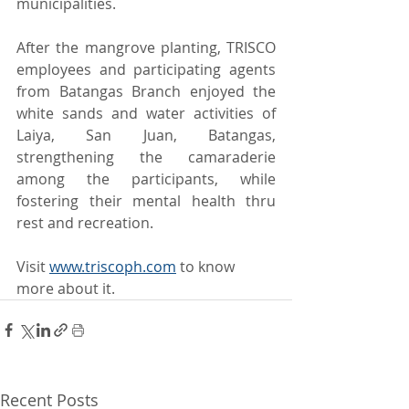
municipalities.
After the mangrove planting, TRISCO 
employees and participating agents 
from Batangas Branch enjoyed the 
white sands and water activities of 
Laiya, San Juan, Batangas, 
strengthening the camaraderie 
among the participants, while 
fostering their mental health thru 
rest and recreation.
Visit 
www.triscoph.com
 to know 
more about it.
Recent Posts