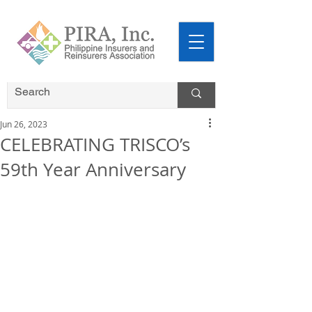
Jun 26, 2023
CELEBRATING TRISCO’s
59th Year Anniversary