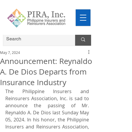
May 7, 2024
Announcement: Reynaldo
A. De Dios Departs from
Insurance Industry
The Philippine Insurers and 
Reinsurers Association, Inc. is sad to 
announce the passing of Mr. 
Reynaldo A. De Dios last Sunday May 
05, 2024. In his honor, the Philippine 
Insurers and Reinsurers Association, 