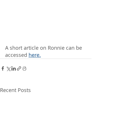
A short article on Ronnie can be 
accessed 
here.
Recent Posts