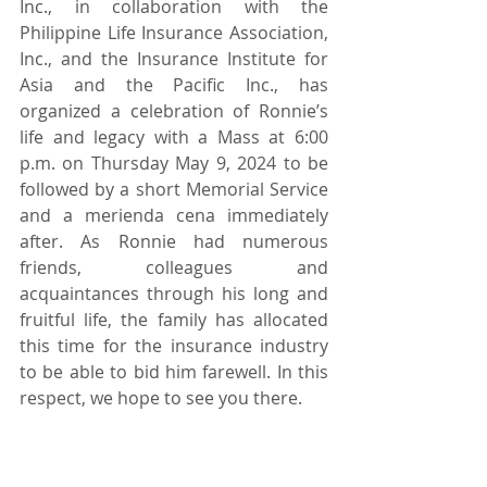
Inc., in collaboration with the 
Philippine Life Insurance Association, 
Inc., and the Insurance Institute for 
Asia and the Pacific Inc., has 
organized a celebration of Ronnie’s 
life and legacy with a Mass at 6:00 
p.m. on Thursday May 9, 2024 to be 
followed by a short Memorial Service 
and a merienda cena immediately 
after. As Ronnie had numerous 
friends, colleagues and 
acquaintances through his long and 
fruitful life, the family has allocated 
this time for the insurance industry 
to be able to bid him farewell. In this 
respect, we hope to see you there.