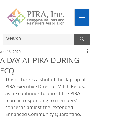
Apr 16, 2020
A DAY AT PIRA DURING
ECQ
The picture is a shot of the  laptop of 
PIRA Executive Director Mitch Rellosa 
as he continues to  direct the PIRA 
team in responding to members’ 
concerns amidst the  extended 
Enhanced Community Quarantine. 