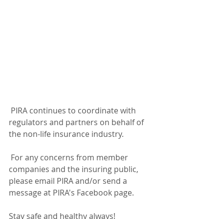
 PIRA continues to coordinate with 
regulators and partners on behalf of 
the non-life insurance industry. 
 For any concerns from member 
companies and the insuring public, 
please email PIRA and/or send a 
message at PIRA's Facebook page.
Stay safe and healthy always!