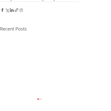
Recent Posts