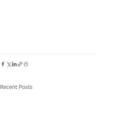
Recent Posts