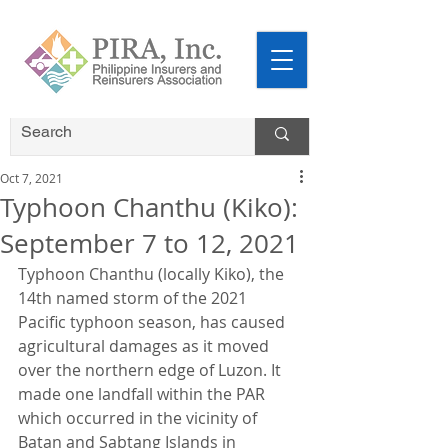
Oct 7, 2021
Typhoon Chanthu (Kiko):
September 7 to 12, 2021
Typhoon Chanthu (locally Kiko), the 
14th named storm of the 2021 
Pacific typhoon season, has caused 
agricultural damages as it moved 
over the northern edge of Luzon. It 
made one landfall within the PAR 
which occurred in the vicinity of 
Batan and Sabtang Islands in 