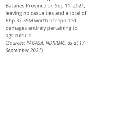
Batanes Province on Sep 11, 2021, 
leaving no casualties and a total of 
Php 37.35M worth of reported 
damages entirely pertaining to 
agriculture.
(
Sources: PAGASA, NDRRMC, as at 17 
September 2021
)