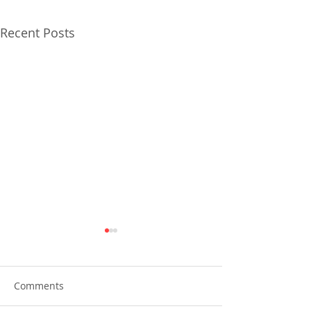
Recent Posts
Comments