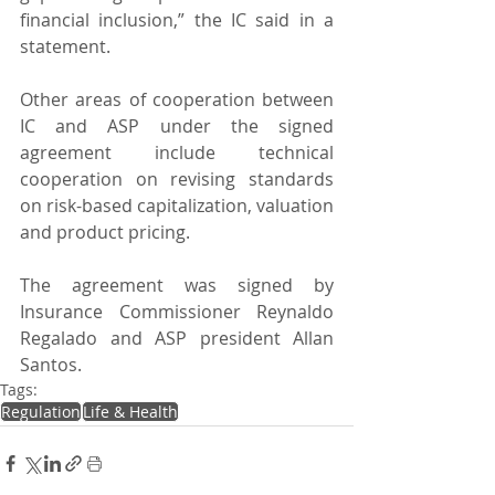
financial inclusion,” the IC said in a 
statement.
Other areas of cooperation between 
IC and ASP under the signed 
agreement include technical 
cooperation on revising standards 
on risk-based capitalization, valuation 
and product pricing.
The agreement was signed by 
Insurance Commissioner Reynaldo 
Regalado and ASP president Allan 
Santos.
Tags:
Regulation
Life & Health