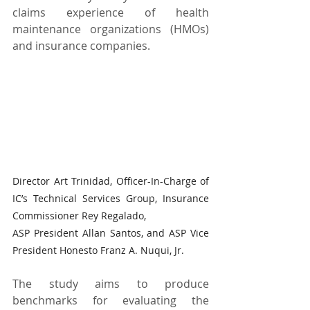
claims experience of health 
maintenance organizations (HMOs) 
and insurance companies.
Director Art Trinidad, Officer-In-Charge of 
IC’s Technical Services Group, Insurance 
Commissioner Rey Regalado,
ASP President Allan Santos, and ASP Vice 
President Honesto Franz A. Nuqui, Jr.
The study aims to produce 
benchmarks for evaluating the 