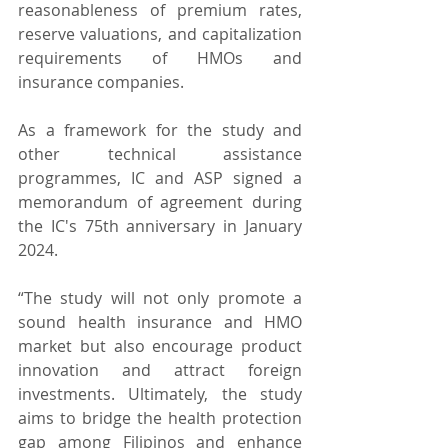
reasonableness of premium rates, 
reserve valuations, and capitalization 
requirements of HMOs and 
insurance companies.
As a framework for the study and 
other technical assistance 
programmes, IC and ASP signed a 
memorandum of agreement during 
the IC's 75th anniversary in January 
2024.
“The study will not only promote a 
sound health insurance and HMO 
market but also encourage product 
innovation and attract foreign 
investments. Ultimately, the study 
aims to bridge the health protection 
gap among Filipinos and enhance 