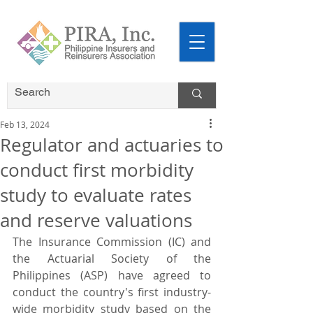
Feb 13, 2024
Regulator and actuaries to
conduct first morbidity
study to evaluate rates
and reserve valuations
The Insurance Commission (IC) and 
the Actuarial Society of the 
Philippines (ASP) have agreed to 
conduct the country's first industry-
wide morbidity study based on the 