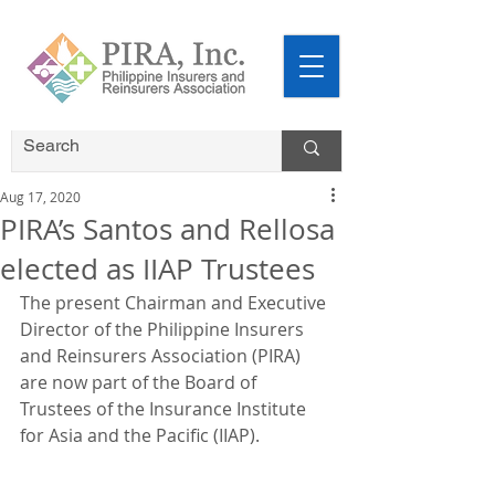
Aug 17, 2020
PIRA’s Santos and Rellosa
elected as IIAP Trustees
The present Chairman and Executive 
Director of the Philippine Insurers 
and Reinsurers Association (PIRA) 
are now part of the Board of 
Trustees of the Insurance Institute 
for Asia and the Pacific (IIAP).