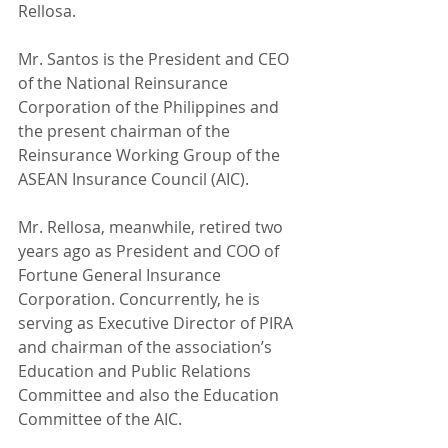
Rellosa.
Mr. Santos is the President and CEO 
of the National Reinsurance 
Corporation of the Philippines and 
the present chairman of the 
Reinsurance Working Group of the 
ASEAN Insurance Council (AIC).
Mr. Rellosa, meanwhile, retired two 
years ago as President and COO of 
Fortune General Insurance 
Corporation. Concurrently, he is 
serving as Executive Director of PIRA 
and chairman of the association’s 
Education and Public Relations 
Committee and also the Education 
Committee of the AIC.