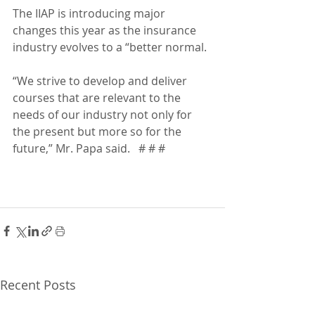
The IIAP is introducing major 
changes this year as the insurance 
industry evolves to a “better normal.  
“We strive to develop and deliver 
courses that are relevant to the 
needs of our industry not only for 
the present but more so for the 
future,” Mr. Papa said.   # # #
Recent Posts