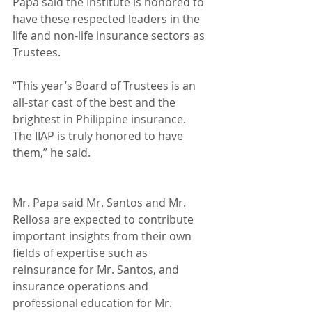
Papa said the Institute is honored to 
have these respected leaders in the 
life and non-life insurance sectors as 
Trustees.
“This year’s Board of Trustees is an 
all-star cast of the best and the 
brightest in Philippine insurance. 
The IIAP is truly honored to have 
them,” he said.
Mr. Papa said Mr. Santos and Mr. 
Rellosa are expected to contribute 
important insights from their own 
fields of expertise such as 
reinsurance for Mr. Santos, and 
insurance operations and 
professional education for Mr. 