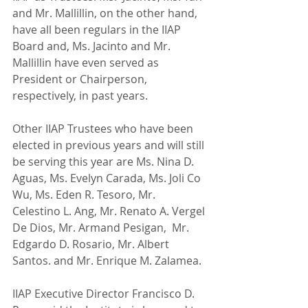
and Mr. Mallillin, on the other hand, 
have all been regulars in the IIAP 
Board and, Ms. Jacinto and Mr. 
Mallillin have even served as 
President or Chairperson, 
respectively, in past years.
Other IIAP Trustees who have been 
elected in previous years and will still 
be serving this year are Ms. Nina D. 
Aguas, Ms. Evelyn Carada, Ms. Joli Co 
Wu, Ms. Eden R. Tesoro, Mr. 
Celestino L. Ang, Mr. Renato A. Vergel 
De Dios, Mr. Armand Pesigan,  Mr. 
Edgardo D. Rosario, Mr. Albert 
Santos. and Mr. Enrique M. Zalamea.
IIAP Executive Director Francisco D. 