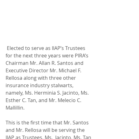
 Elected to serve as IIAP’s Trustees 
for the next three years were PIRA’s 
Chairman Mr. Allan R. Santos and 
Executive Director Mr. Michael F. 
Rellosa along with three other 
insurance industry stalwarts, 
namely, Ms. Herminia S. Jacinto, Ms. 
Esther C. Tan, and Mr. Melecio C. 
Mallillin.
This is the first time that Mr. Santos 
and Mr. Rellosa will be serving the 
IIAP as Trustees. Ms.  Jacinto, Ms. Tan 