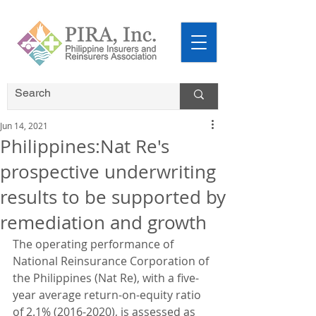
Jun 14, 2021
Philippines:Nat Re's
prospective underwriting
results to be supported by
remediation and growth
The operating performance of 
National Reinsurance Corporation of 
the Philippines (Nat Re), with a five-
year average return-on-equity ratio 
of 2.1% (2016-2020), is assessed as 