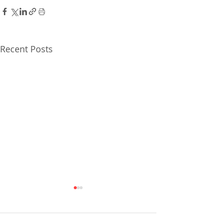
Recent Posts