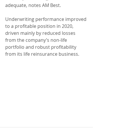
adequate, notes AM Best.
Underwriting performance improved 
to a profitable position in 2020, 
driven mainly by reduced losses 
from the company’s non-life 
portfolio and robust profitability 
from its life reinsurance business.