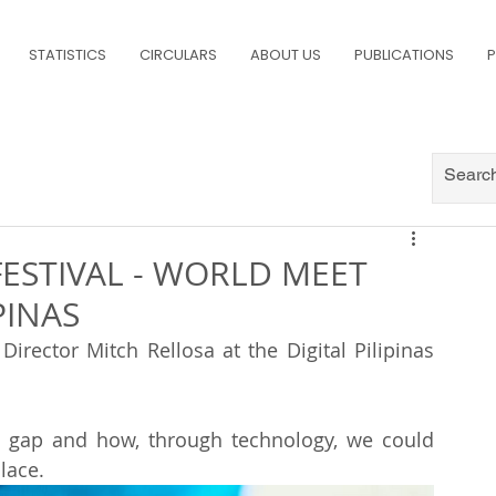
STATISTICS
CIRCULARS
ABOUT US
PUBLICATIONS
P
FESTIVAL - WORLD MEET
PINAS
irector Mitch Rellosa at the Digital Pilipinas 
n gap and how, through technology, we could 
lace.