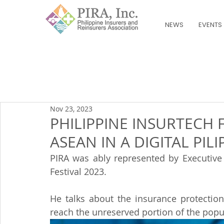
NEWS
EVENTS
Nov 23, 2023
PHILIPPINE INSURTECH 
ASEAN IN A DIGITAL PILI
PIRA was ably represented by Executive D
Festival 2023.
He talks about the insurance protectio
reach the unreserved portion of the popu