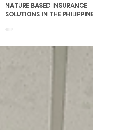
ENABLING ECOSYSTEM-BASED
ADAPTATION (EBA) AND
NATURE BASED INSURANCE
SOLUTIONS IN THE PHILIPPINES