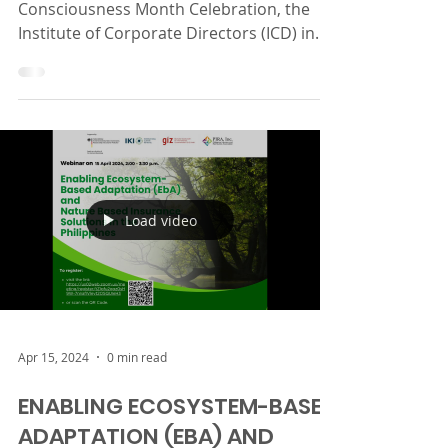
As part of the 2024 Insurance
Consciousness Month Celebration, the
Institute of Corporate Directors (ICD) in
collaboration with PIRA,...
Load video
Apr 15, 2024
0 min read