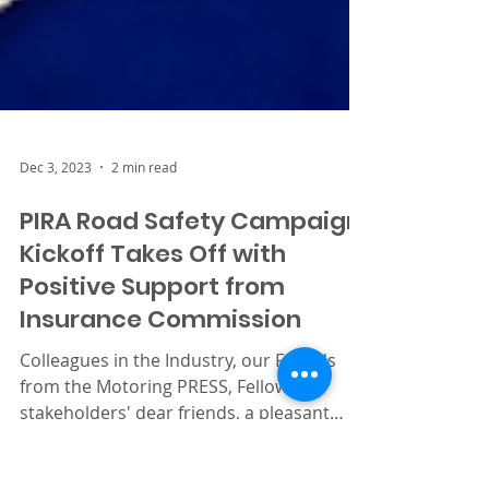
Dec 3, 2023
2 min read
PIRA Road Safety Campaign
Kickoff Takes Off with
Positive Support from
Insurance Commission
Colleagues in the Industry, our Friends