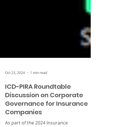
Oct 23, 2024
1 min read
ICD-PIRA Roundtable
Discussion on Corporate
Governance for Insurance
Companies