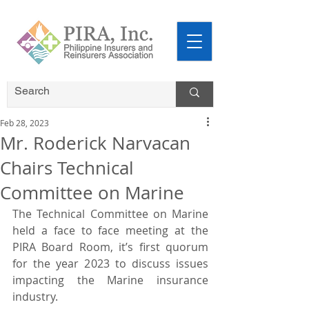
Feb 28, 2023
Mr. Roderick Narvacan
Chairs Technical
Committee on Marine
The Technical Committee on Marine 
held a face to face meeting at the 
PIRA Board Room, it’s first quorum 
for the year 2023 to discuss issues 
impacting the Marine insurance 
industry.