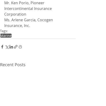
Mr. Ken Porio, Pioneer 
Intercontinental Insurance 
Corporation
Ms. Arlene Garcia, Cocogen 
Insurance, Inc.
Tags:
Marine
Recent Posts