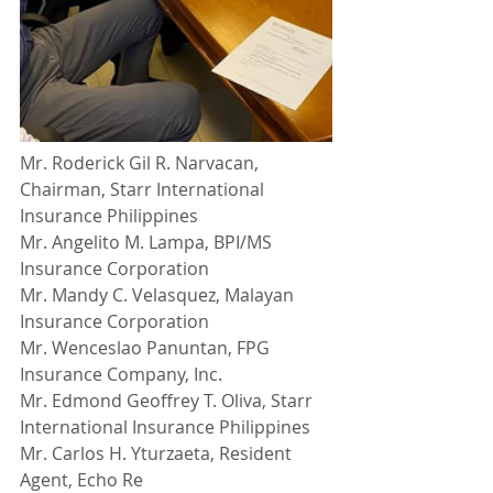
Mr. Roderick Gil R. Narvacan, 
Chairman, Starr International 
Insurance Philippines
Mr. Angelito M. Lampa, BPI/MS 
Insurance Corporation
Mr. Mandy C. Velasquez, Malayan 
Insurance Corporation
Mr. Wenceslao Panuntan, FPG 
Insurance Company, Inc.
Mr. Edmond Geoffrey T. Oliva, Starr 
International Insurance Philippines
Mr. Carlos H. Yturzaeta, Resident 
Agent, Echo Re