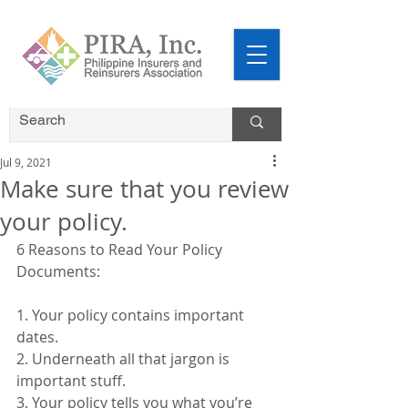
Jul 9, 2021
Make sure that you review
your policy.
6 Reasons to Read Your Policy 
Documents:
1. Your policy contains important 
dates.
2. Underneath all that jargon is 
important stuff.
3. Your policy tells you what you’re 