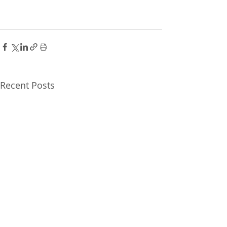
Recent Posts