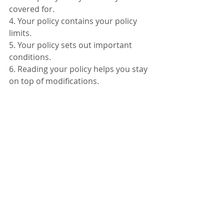
covered for.
4. Your policy contains your policy 
limits.
5. Your policy sets out important 
conditions.
6. Reading your policy helps you stay 
on top of modifications.