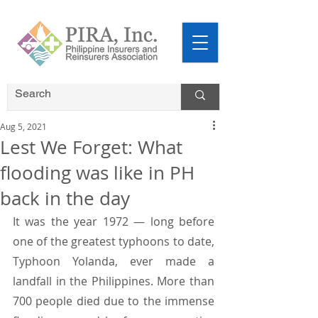
Aug 5, 2021
Lest We Forget: What
flooding was like in PH
back in the day
It was the year 1972 — long before 
one of the greatest typhoons to date, 
Typhoon Yolanda, ever made a 
landfall in the Philippines. More than 
700 people died due to the immense 