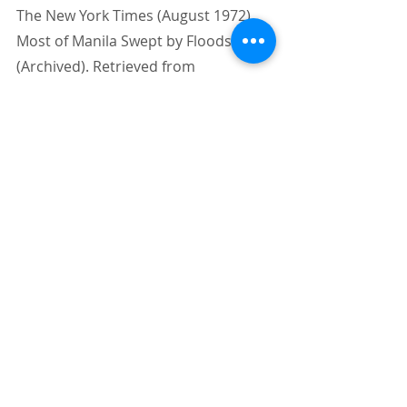
The New York Times (August 1972). 
Most of Manila Swept by Floods 
(Archived). Retrieved from 
https://www.nytimes.com/1972/08/02
/archives/front-page-1-no-title-most-
of-manila-swept-by-floods-
philippine.html
Sato, Teruko & Nakasu, Tadashi. 
(2011). 2009 Typhoon Ondoy Flood 
Disasters in Metro Manila. 
10.13140/RG.2.1.2817.5121. 
Wikipedia (n.d.). 
1972 Pacific typhoon 
season.
 Wikipedia, the free 
encyclopedia. Retrieved from 