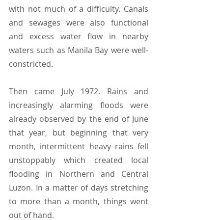
with not much of a difficulty. Canals 
and sewages were also functional 
and excess water flow in nearby 
waters such as Manila Bay were well-
constricted.
Then came July 1972. Rains and 
increasingly alarming floods were 
already observed by the end of June 
that year, but beginning that very 
month, intermittent heavy rains fell 
unstoppably which created local 
flooding in Northern and Central 
Luzon. In a matter of days stretching 
to more than a month, things went 
out of hand.