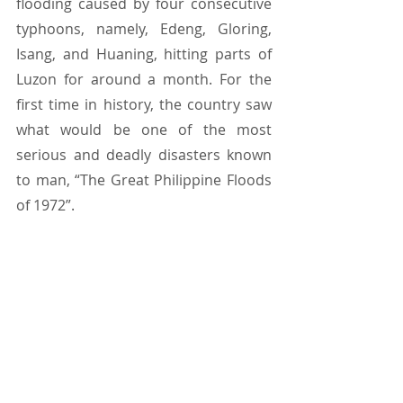
flooding caused by four consecutive 
typhoons, namely, Edeng, Gloring, 
Isang, and Huaning, hitting parts of 
Luzon for around a month. For the 
first time in history, the country saw 
what would be one of the most 
serious and deadly disasters known 
to man, “The Great Philippine Floods 
of 1972”.