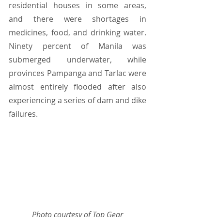
residential houses in some areas, 
and there were shortages in 
medicines, food, and drinking water. 
Ninety percent of Manila was 
submerged underwater, while 
provinces Pampanga and Tarlac were 
almost entirely flooded after also 
experiencing a series of dam and dike 
failures.
Photo courtesy of Top Gear