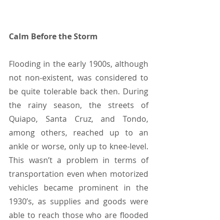
Calm Before the Storm
Flooding in the early 1900s, although 
not non-existent, was considered to 
be quite tolerable back then. During 
the rainy season, the streets of 
Quiapo, Santa Cruz, and Tondo, 
among others, reached up to an 
ankle or worse, only up to knee-level. 
This wasn’t a problem in terms of 
transportation even when motorized 
vehicles became prominent in the 
1930’s, as supplies and goods were 
able to reach those who are flooded 