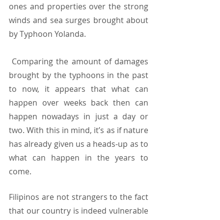
ones and properties over the strong 
winds and sea surges brought about 
by Typhoon Yolanda.  
 Comparing the amount of damages 
brought by the typhoons in the past 
to now, it appears that what can 
happen over weeks back then can 
happen nowadays in just a day or 
two. With this in mind, it’s as if nature 
has already given us a heads-up as to 
what can happen in the years to 
come. 
Filipinos are not strangers to the fact 
that our country is indeed vulnerable 