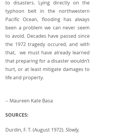
to disasters. Lying directly on the 
typhoon belt in the northwestern 
Pacific Ocean, flooding has always 
been a problem we can never seem 
to avoid. Decades have passed since 
the 1972 tragedy occured, and with 
that,  we must have already learned 
that preparing for a disaster wouldn’t 
hurt, or at least mitigate damages to 
life and property. 
-- Maureen Kate Basa
SOURCES:
Durdin, F. T. (August 1972). 
Slowly, 