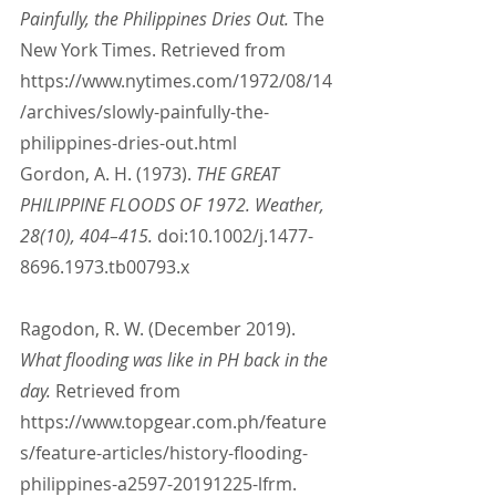
Painfully, the Philippines Dries Out. 
The 
New York Times. Retrieved from 
https://www.nytimes.com/1972/08/14
/archives/slowly-painfully-the-
philippines-dries-out.html
Gordon, A. H. (1973). 
THE GREAT 
PHILIPPINE FLOODS OF 1972. Weather, 
28(10), 404–415.
 doi:10.1002/j.1477-
8696.1973.tb00793.x
Ragodon, R. W. (December 2019). 
What flooding was like in PH back in the 
day.
 Retrieved from 
https://www.topgear.com.ph/feature
s/feature-articles/history-flooding-
philippines-a2597-20191225-lfrm.