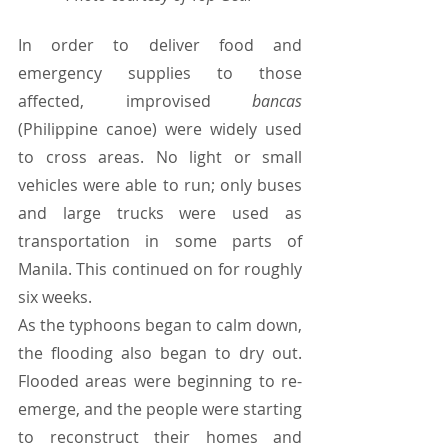
In order to deliver food and 
emergency supplies to those 
affected, improvised 
bancas 
(Philippine canoe) were widely used 
to cross areas. No light or small 
vehicles were able to run; only buses 
and large trucks were used as 
transportation in some parts of 
Manila. This continued on for roughly 
six weeks.
As the typhoons began to calm down, 
the flooding also began to dry out. 
Flooded areas were beginning to re-
emerge, and the people were starting 
to reconstruct their homes and 