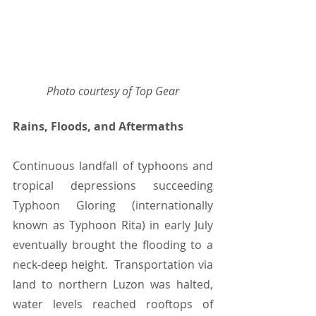
Photo courtesy of Top Gear
Rains, Floods, and Aftermaths
Continuous landfall of typhoons and 
tropical depressions succeeding 
Typhoon Gloring (internationally 
known as Typhoon Rita) in early July 
eventually brought the flooding to a 
neck-deep height.  Transportation via 
land to northern Luzon was halted, 
water levels reached rooftops of 