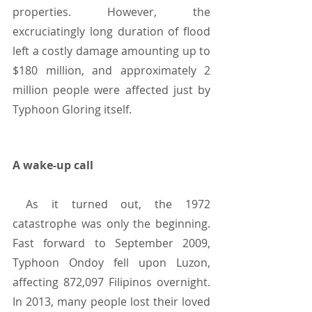
properties. However, the 
excruciatingly long duration of flood 
left a costly damage amounting up to 
$180 million, and approximately 2 
million people were affected just by 
Typhoon Gloring itself.
A wake-up call
 As it turned out, the 1972 
catastrophe was only the beginning. 
Fast forward to September 2009, 
Typhoon Ondoy fell upon Luzon, 
affecting 872,097 Filipinos overnight. 
In 2013, many people lost their loved 