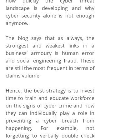
how quickly the cyber threat 
landscape is developing and why 
cyber security alone is not enough 
anymore.
The blog says that as always, the 
strongest and weakest links in a 
business’ armoury is human error 
and social engineering fraud. These 
are still the most frequent in terms of 
claims volume.
Hence, the best strategy is to invest 
time to train and educate workforce 
on the signs of cyber crime and how 
they can individually play a role in 
preventing a cyber breach from 
happening. For example, not 
forgetting to verbally double check 