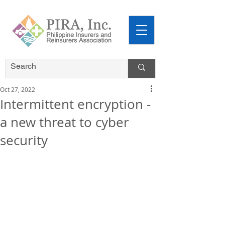
Oct 27, 2022
Intermittent encryption -
a new threat to cyber
security