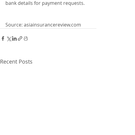
bank details for payment requests.
Source: asiainsurancereview.com
Recent Posts