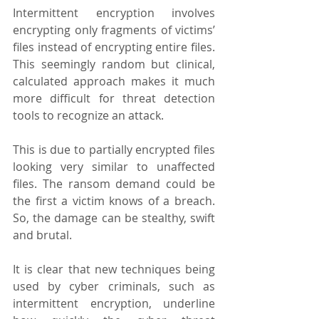
Intermittent encryption involves 
encrypting only fragments of victims’ 
files instead of encrypting entire files. 
This seemingly random but clinical, 
calculated approach makes it much 
more difficult for threat detection 
tools to recognize an attack.
This is due to partially encrypted files 
looking very similar to unaffected 
files. The ransom demand could be 
the first a victim knows of a breach. 
So, the damage can be stealthy, swift 
and brutal. 
It is clear that new techniques being 
used by cyber criminals, such as 
intermittent encryption, underline 