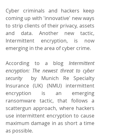
Cyber criminals and hackers keep 
coming up with 'innovative' new ways 
to strip clients of their privacy, assets 
and data. Another new tactic, 
Intermittent encryption, is now 
emerging in the area of cyber crime.
According to a blog 
Intermittent 
encryption: The newest threat to cyber 
security
  by Munich Re Specialty 
Insurance (UK) (NMU) intermittent 
encryption is an emerging 
ransomware tactic, that follows a 
scattergun approach, where hackers 
use intermittent encryption to cause 
maximum damage in as short a time 
as possible.