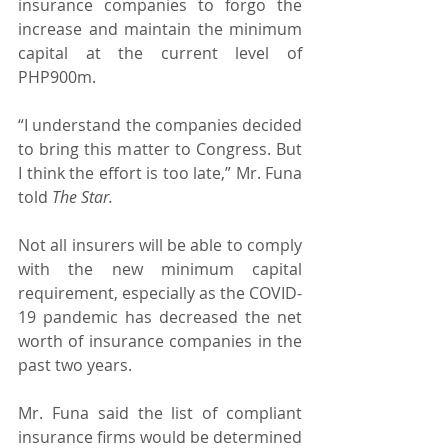
insurance companies to forgo the 
increase and maintain the minimum 
capital at the current level of 
PHP900m.
“I understand the companies decided 
to bring this matter to Congress. But 
I think the effort is too late,” Mr. Funa 
told 
The Star.
Not all insurers will be able to comply 
with the new minimum capital 
requirement, especially as the COVID-
19 pandemic has decreased the net 
worth of insurance companies in the 
past two years.
Mr. Funa said the list of compliant 
insurance firms would be determined 