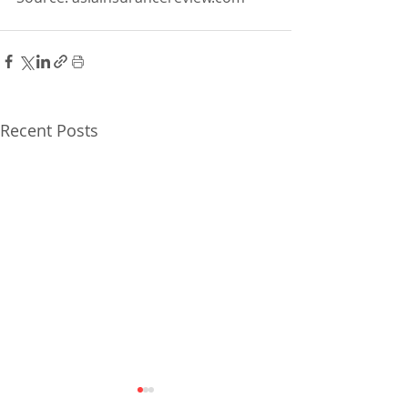
Recent Posts