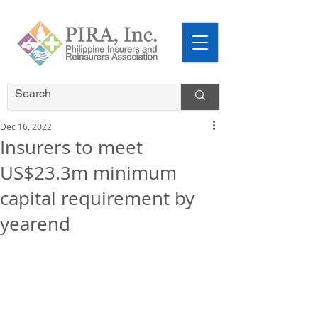
Dec 16, 2022
Insurers to meet
US$23.3m minimum
capital requirement by
yearend