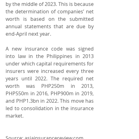
by the middle of 2023. This is because 
the determination of companies’ net 
worth is based on the submitted 
annual statements that are due by 
end-April next year.
A new insurance code was signed 
into law in the Philippines in 2013 
under which capital requirements for 
insurers were increased every three 
years until 2022. The required net 
worth was PHP250m in 2013, 
PHP550m in 2016, PHP900m in 2019, 
and PHP1.3bn in 2022. This move has 
led to consolidation in the insurance 
market.
Source: asiainsurancereview.com