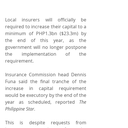
Local insurers will officially be 
required to increase their capital to a 
minimum of PHP1.3bn ($23.3m) by 
the end of this year, as the 
government will no longer postpone 
the implementation of the 
requirement.
Insurance Commission head Dennis 
Funa said the final tranche of the 
increase in capital requirement 
would be executory by the end of the 
year as scheduled, reported 
The 
Philippine Star
.
This is despite requests from 