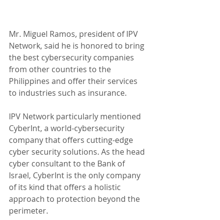
Mr. Miguel Ramos, president of IPV 
Network, said he is honored to bring 
the best cybersecurity companies 
from other countries to the 
Philippines and offer their services 
to industries such as insurance.
IPV Network particularly mentioned 
CyberInt, a world-cybersecurity 
company that offers cutting-edge 
cyber security solutions. As the head 
cyber consultant to the Bank of 
Israel, CyberInt is the only company 
of its kind that offers a holistic 
approach to protection beyond the 
perimeter.