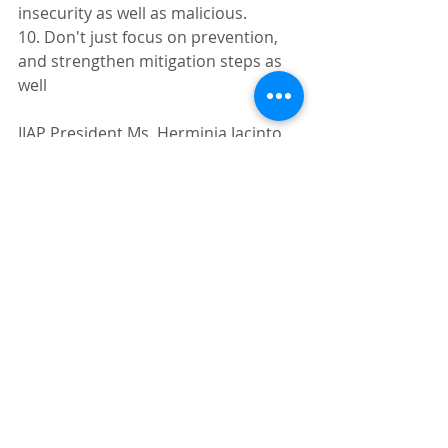
insecurity as well as malicious.
10. Don't just focus on prevention, 
and strengthen mitigation steps as 
well
IIAP President Ms. Herminia Jacinto 
stressed that the insurance industry 
does not have a choice but to 
confront the cyber security 
challenge in front of them.
"We have to face up to the challenge. 
The problems are already here," she 
said.
For more information, visit 
www.ipvnetwork.com
.