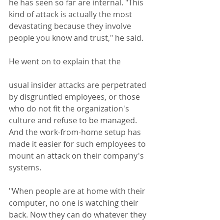
he has seen so far are internal. "This 
kind of attack is actually the most 
devastating because they involve 
people you know and trust," he said.  
He went on to explain that the 
usual insider attacks are perpetrated 
by disgruntled employees, or those 
who do not fit the organization's 
culture and refuse to be managed. 
And the work-from-home setup has 
made it easier for such employees to 
mount an attack on their company's 
systems.
"When people are at home with their 
computer, no one is watching their 
back. Now they can do whatever they 