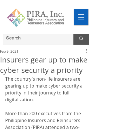
Feb 9, 2021
Insurers gear up to make
cyber security a priority
The country's non-life insurers are 
gearing up to make cyber security a 
priority in their journey to full 
digitalization.
More than 200 executives from the 
Philippine Insurers and Reinsurers 
Association (PIRA) attended a two-