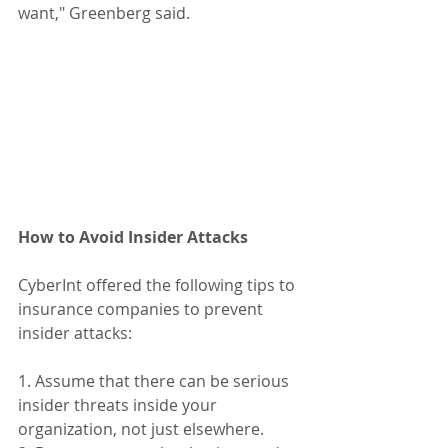
want," Greenberg said.
How to Avoid Insider Attacks
CyberInt offered the following tips to 
insurance companies to prevent 
insider attacks:
1. Assume that there can be serious 
insider threats inside your 
organization, not just elsewhere.