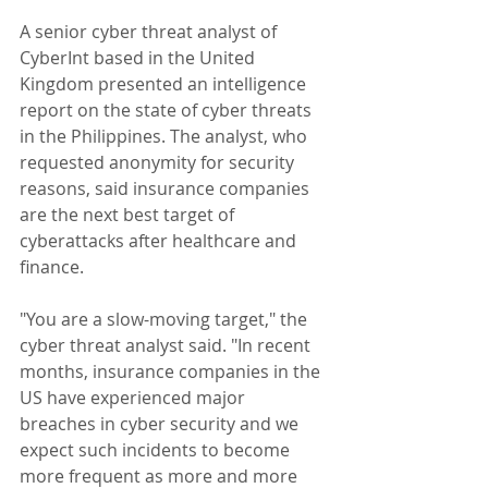
A senior cyber threat analyst of 
CyberInt based in the United 
Kingdom presented an intelligence 
report on the state of cyber threats 
in the Philippines. The analyst, who 
requested anonymity for security 
reasons, said insurance companies 
are the next best target of 
cyberattacks after healthcare and 
finance.
"You are a slow-moving target," the 
cyber threat analyst said. "In recent 
months, insurance companies in the 
US have experienced major 
breaches in cyber security and we 
expect such incidents to become 
more frequent as more and more 