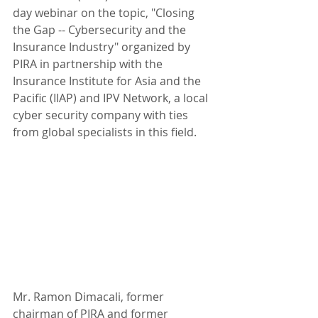
day webinar on the topic, "Closing 
the Gap -- Cybersecurity and the 
Insurance Industry" organized by 
PIRA in partnership with the 
Insurance Institute for Asia and the 
Pacific (IIAP) and IPV Network, a local 
cyber security company with ties 
from global specialists in this field.
Mr. Ramon Dimacali, former 
chairman of PIRA and former 