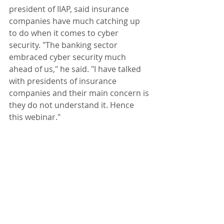
president of IIAP, said insurance 
companies have much catching up 
to do when it comes to cyber 
security. "The banking sector 
embraced cyber security much 
ahead of us," he said. "I have talked 
with presidents of insurance 
companies and their main concern is 
they do not understand it. Hence 
this webinar."