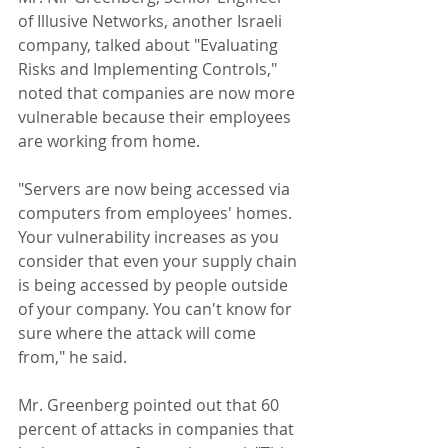
of Illusive Networks, another Israeli 
company, talked about "Evaluating 
Risks and Implementing Controls," 
noted that companies are now more 
vulnerable because their employees 
are working from home.
"Servers are now being accessed via 
computers from employees' homes. 
Your vulnerability increases as you 
consider that even your supply chain 
is being accessed by people outside 
of your company. You can't know for 
sure where the attack will come 
from," he said.
Mr. Greenberg pointed out that 60 
percent of attacks in companies that 