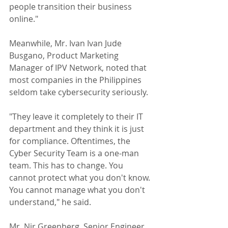
people transition their business 
online."
Meanwhile, Mr. Ivan Ivan Jude 
Busgano, Product Marketing 
Manager of IPV Network, noted that 
most companies in the Philippines 
seldom take cybersecurity seriously. 
"They leave it completely to their IT 
department and they think it is just 
for compliance. Oftentimes, the 
Cyber Security Team is a one-man 
team. This has to change. You 
cannot protect what you don't know. 
You cannot manage what you don't 
understand," he said.
Mr. Nir Greenberg, Senior Engineer 