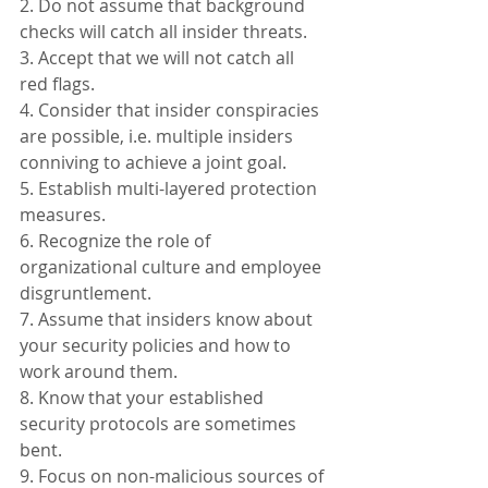
2. Do not assume that background 
checks will catch all insider threats.
3. Accept that we will not catch all 
red flags.
4. Consider that insider conspiracies 
are possible, i.e. multiple insiders 
conniving to achieve a joint goal.
5. Establish multi-layered protection 
measures.
6. Recognize the role of 
organizational culture and employee 
disgruntlement.
7. Assume that insiders know about 
your security policies and how to 
work around them.
8. Know that your established 
security protocols are sometimes 
bent.
9. Focus on non-malicious sources of 