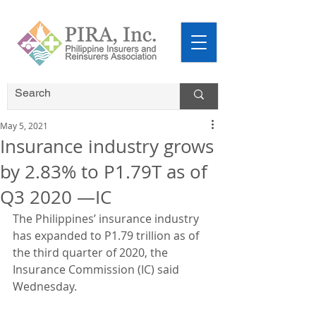
May 5, 2021
Insurance industry grows
by 2.83% to P1.79T as of
Q3 2020 —IC
The Philippines’ insurance industry 
has expanded to P1.79 trillion as of 
the third quarter of 2020, the 
Insurance Commission (IC) said 
Wednesday.