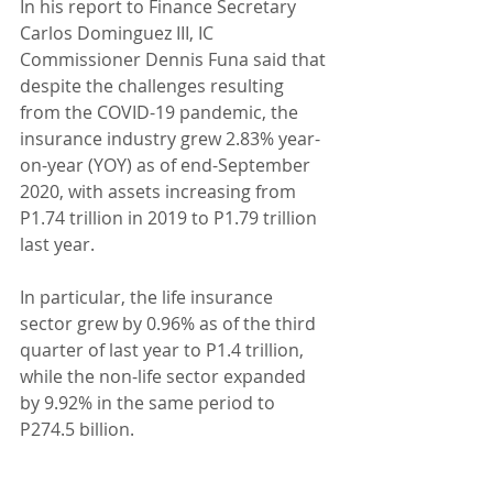
In his report to Finance Secretary 
Carlos Dominguez III, IC 
Commissioner Dennis Funa said that 
despite the challenges resulting 
from the COVID-19 pandemic, the 
insurance industry grew 2.83% year-
on-year (YOY) as of end-September 
2020, with assets increasing from 
P1.74 trillion in 2019 to P1.79 trillion 
last year.
In particular, the life insurance 
sector grew by 0.96% as of the third 
quarter of last year to P1.4 trillion, 
while the non-life sector expanded 
by 9.92% in the same period to 
P274.5 billion.