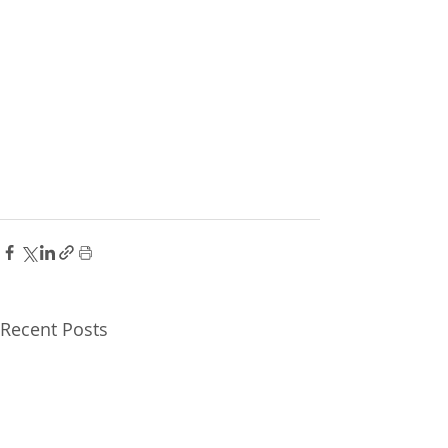
Recent Posts