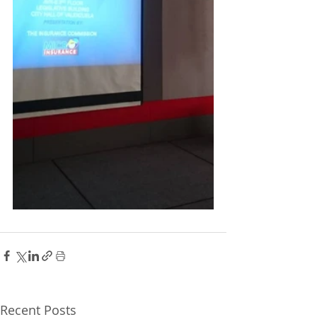
Recent Posts