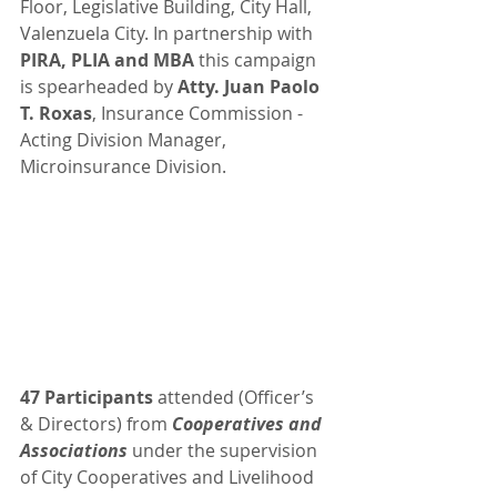
Floor, Legislative Building, City Hall, 
Valenzuela City. In partnership with 
PIRA, PLIA and MBA
 this campaign 
is spearheaded by 
Atty. Juan Paolo 
T. Roxas
, Insurance Commission - 
Acting Division Manager, 
Microinsurance Division.
47 Participants
 attended (Officer’s 
& Directors) from 
Cooperatives and 
Associations
 under the supervision 
of City Cooperatives and Livelihood 