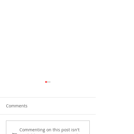
Comments
PIRA joins OECD and
Preparing for th
Commenting on this post isn't