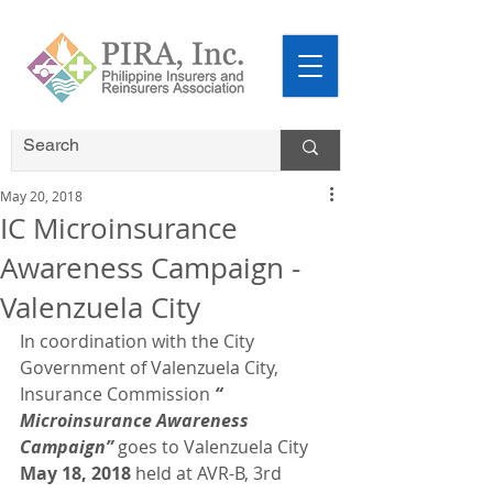
May 20, 2018
IC Microinsurance
Awareness Campaign -
Valenzuela City
In coordination with the City 
Government of Valenzuela City, 
Insurance Commission 
“ 
Microinsurance Awareness 
Campaign”
 goes to Valenzuela City 
May 18, 2018
 held at AVR-B, 3rd 