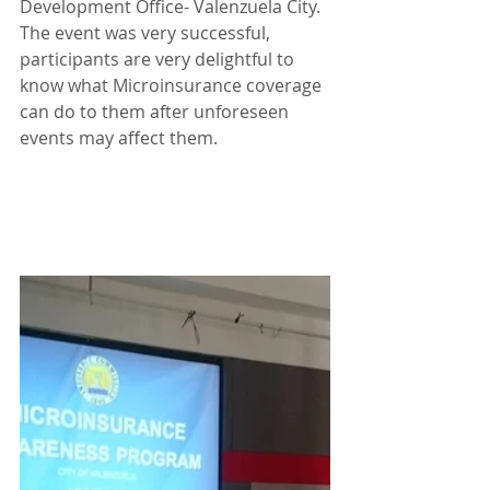
Development Office- Valenzuela City. 
The event was very successful, 
participants are very delightful to 
know what Microinsurance coverage 
can do to them after unforeseen 
events may affect them.