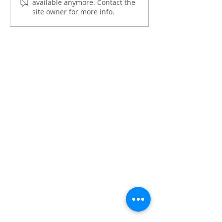
available anymore. Contact the
OPASRC in shaping the
One’
site owner for more info.
Philippines' path to
climate-resilient public
finance