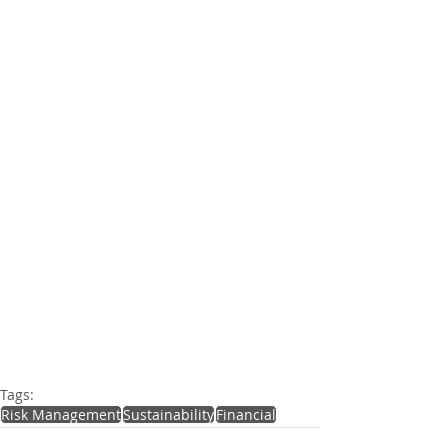
Tags:
Risk Management
Sustainability
Financial