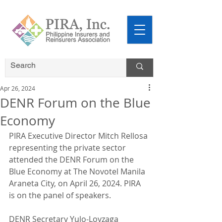
Apr 26, 2024
DENR Forum on the Blue
Economy
PIRA Executive Director Mitch Rellosa 
representing the private sector 
attended the DENR Forum on the 
Blue Economy at The Novotel Manila 
Araneta City, on April 26, 2024. PIRA 
is on the panel of speakers.
DENR Secretary Yulo-Loyzaga