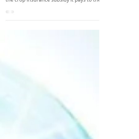
Philippines Congress is likely to consider a
request from the government to double
the crop insurance subsidy it pays to the
country's...