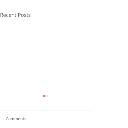
Recent Posts
Comments