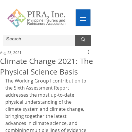
Aug 23, 2021
Climate Change 2021: The
Physical Science Basis
The Working Group I contribution to 
the Sixth Assessment Report 
addresses the most up-to-date 
physical understanding of the 
climate system and climate change, 
bringing together the latest 
advances in climate science, and 
combining multiple lines of evidence 