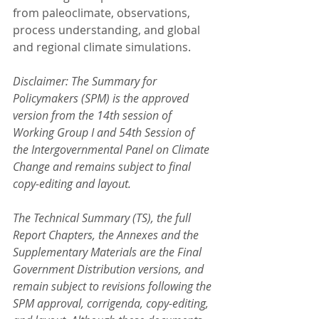
from paleoclimate, observations, 
process understanding, and global 
and regional climate simulations.
Disclaimer: The Summary for 
Policymakers (SPM) is the approved 
version from the 14th session of 
Working Group I and 54th Session of 
the Intergovernmental Panel on Climate 
Change and remains subject to final 
copy-editing and layout.
The Technical Summary (TS), the full 
Report Chapters, the Annexes and the 
Supplementary Materials are the Final 
Government Distribution versions, and 
remain subject to revisions following the 
SPM approval, corrigenda, copy-editing, 