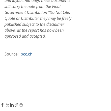
and layout. Although these documents 
still carry the note from the Final 
Government Distribution “Do Not Cite, 
Quote or Distribute” they may be freely 
published subject to the disclaimer 
above, as the report has now been 
approved and accepted.
Source: 
ipcc.ch