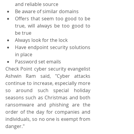
and reliable source
Be aware of similar domains
Offers that seem too good to be 
true, will always be too good to 
be true
Always look for the lock
Have endpoint security solutions 
in place
Password set emails
Check Point cyber security evangelist 
Ashwin Ram said, "Cyber attacks 
continue to increase, especially more 
so around such special holiday 
seasons such as Christmas and both 
ransomware and phishing are the 
order of the day for companies and 
individuals, so no one is exempt from 
danger."