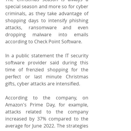
special season and more so for cyber 
criminals, as they take advantage of 
shopping days to intensify phishing 
attacks, ransomware and even 
dropping malware into emails 
according to Check Point Software.
In a public statement the IT security 
software provider said during this 
time of frenzied shopping for the 
perfect or last minute Christmas 
gifts, cyber attacks are intensified.
According to the company, on 
Amazon's Prime Day, for example, 
attacks related to the company 
increased by 37% compared to the 
average for June 2022. The strategies 