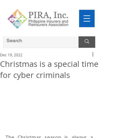
Dec 19, 2022
Christmas is a special time
for cyber criminals
The Christmas season is always a 