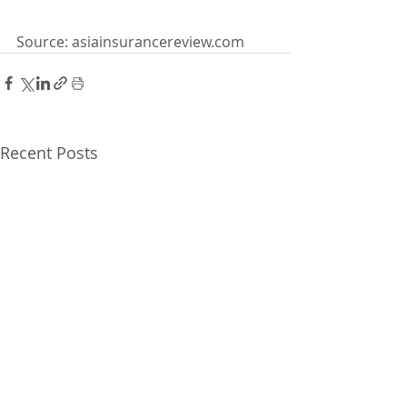
Source: asiainsurancereview.com
Recent Posts