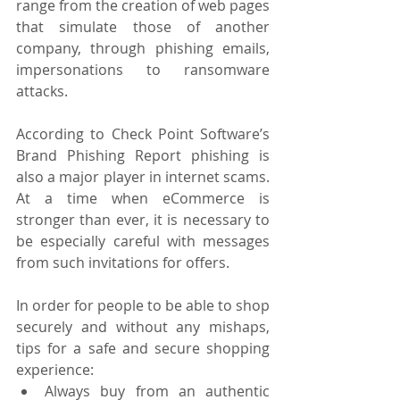
range from the creation of web pages 
that simulate those of another 
company, through phishing emails, 
impersonations to ransomware 
attacks.
According to Check Point Software’s 
Brand Phishing Report phishing is 
also a major player in internet scams. 
At a time when eCommerce is 
stronger than ever, it is necessary to 
be especially careful with messages 
from such invitations for offers.
In order for people to be able to shop 
securely and without any mishaps, 
tips for a safe and secure shopping 
experience:
Always buy from an authentic 