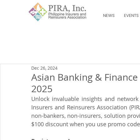
NEWS
EVENTS
Dec 26, 2024
Asian Banking & Finance
2025
Unlock invaluable insights and network 
Insurers and Reinsurers Association (PIR
non-bankers, non-insurers, solution provi
$100 discount when you use promo code