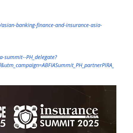
/asian-banking-finance-and-insurance-asia-
ia-summit--PH_delegate?
utm_campaign=ABFIASummit_PH_partnerPIRA_