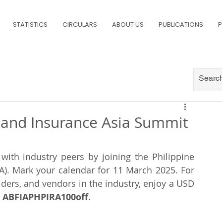
STATISTICS
CIRCULARS
ABOUT US
PUBLICATIONS
P
 and Insurance Asia Summit
with industry peers by joining the Philippine 
A). Mark your calendar for 11 March 2025. For 
ders, and vendors in the industry, enjoy a USD 
 
ABFIAPHPIRA100off
.