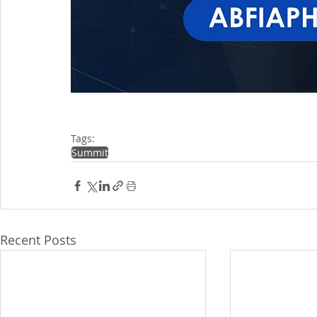
Tags:
Summit
Recent Posts