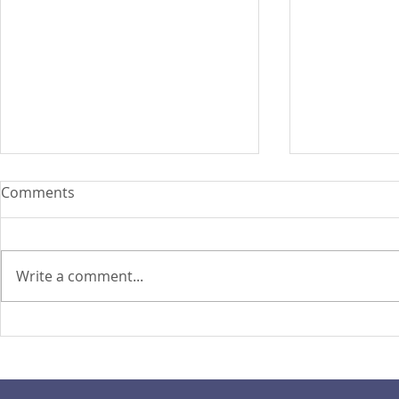
Comments
Write a comment...
PIRA's Executive Director Re-
PIRA joins
elected to the ARISE
OPASRC in 
Philippines Board of
Philippines'
Directors
resilient pu