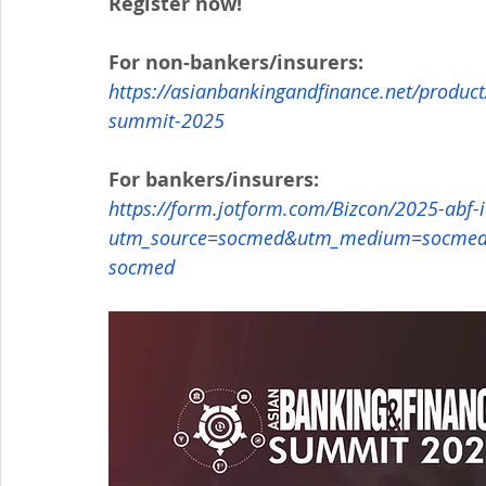
Register now!
For non-bankers/insurers:
https://asianbankingandfinance.net/product
summit-2025
For bankers/insurers:
https://form.jotform.com/Bizcon/2025-abf-
utm_source=socmed&utm_medium=socmed&
socmed