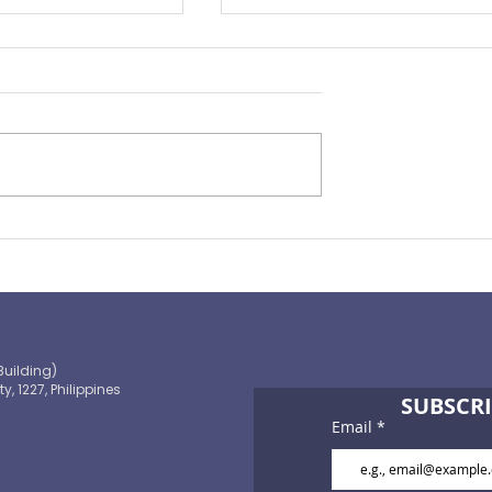
ape of
You Need to Consider
ance 2021
Personal Accident Insuran
Building)
ty, 1227, Philippines
SUBSCRI
Email