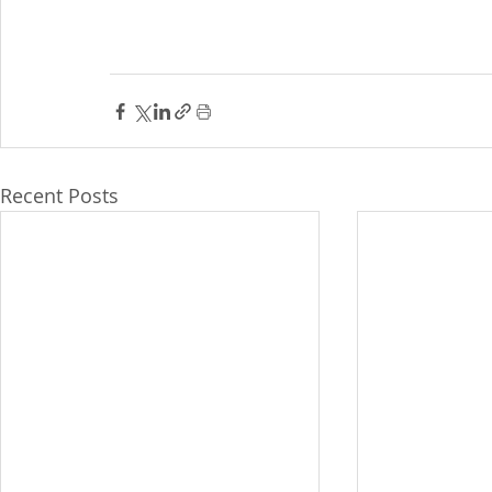
Recent Posts