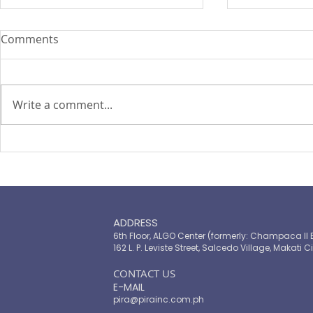
Comments
Write a comment...
TOP LEADERS FORUM 2021
The Landsc
Microinsur
ADDRESS
6th Floor, ALGO Center (formerly: Champaca II 
162 L. P. Leviste Street, Salcedo Village, Makati Ci
​CONTACT US
E-MAIL
pira@pirainc.com.ph