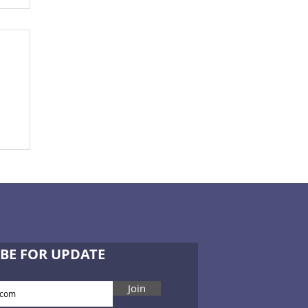
ce
BE FOR UPDATE
Join