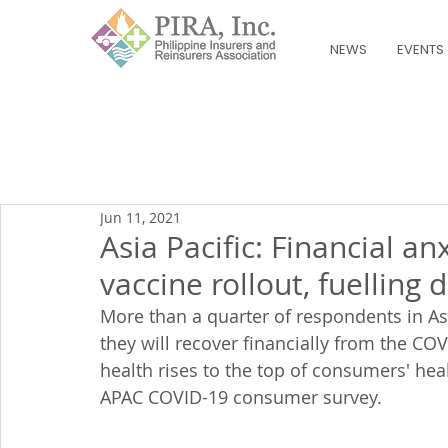
NEWS
EVENTS
Jun 11, 2021
Asia Pacific: Financial a
vaccine rollout, fuelling
More than a quarter of respondents in A
they will recover financially from the CO
health rises to the top of consumers' hea
APAC COVID-19 consumer survey.