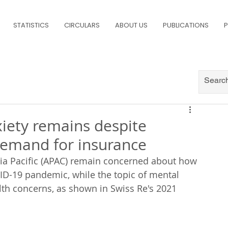
STATISTICS
CIRCULARS
ABOUT US
PUBLICATIONS
P
nxiety remains despite
 demand for insurance
sia Pacific (APAC) remain concerned about how 
VID-19 pandemic, while the topic of mental 
lth concerns, as shown in Swiss Re's 2021 