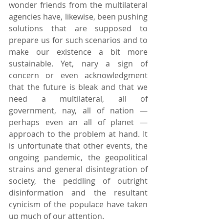
wonder friends from the multilateral 
agencies have, likewise, been pushing 
solutions that are supposed to 
prepare us for such scenarios and to 
make our existence a bit more 
sustainable. Yet, nary a sign of 
concern or even acknowledgment 
that the future is bleak and that we 
need a multilateral, all of 
government, nay, all of nation — 
perhaps even an all of planet — 
approach to the problem at hand. It 
is unfortunate that other events, the 
ongoing pandemic, the geopolitical 
strains and general disintegration of 
society, the peddling of outright 
disinformation and the resultant 
cynicism of the populace have taken 
up much of our attention.