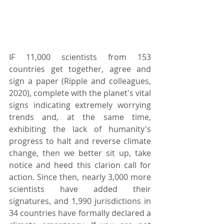
IF 11,000 scientists from 153 
countries get together, agree and 
sign a paper (Ripple and colleagues, 
2020), complete with the planet's vital 
signs indicating extremely worrying 
trends and, at the same time, 
exhibiting the lack of humanity's 
progress to halt and reverse climate 
change, then we better sit up, take 
notice and heed this clarion call for 
action. Since then, nearly 3,000 more 
scientists have added their 
signatures, and 1,990 jurisdictions in 
34 countries have formally declared a 