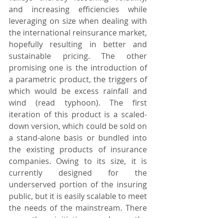
and increasing efficiencies while 
leveraging on size when dealing with 
the international reinsurance market, 
hopefully resulting in better and 
sustainable pricing. The other 
promising one is the introduction of 
a parametric product, the triggers of 
which would be excess rainfall and 
wind (read typhoon). The first 
iteration of this product is a scaled-
down version, which could be sold on 
a stand-alone basis or bundled into 
the existing products of insurance 
companies. Owing to its size, it is 
currently designed for the 
underserved portion of the insuring 
public, but it is easily scalable to meet 
the needs of the mainstream. There 