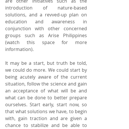
are other initiatives such as the 
introduction of nature-based 
solutions, and a revved-up plan on 
education and awareness in 
conjunction with other concerned 
groups such as Arise Philippines 
(watch this space for more 
information).
It may be a start, but truth be told, 
we could do more. We could start by 
being acutely aware of the current 
situation, follow the science and gain 
an acceptance of what will be and 
what can be done to better prepare 
ourselves. Start early, start now, so 
that what solutions we have, to begin 
with, gain traction and are given a 
chance to stabilize and be able to 