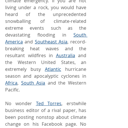
climate emergency. If you are not 
living under a rock, you would have 
heard of the unprecedented 
snowballing of climate-related 
extreme events such as the 
devastating flooding in 
South 
America
 and 
Southeast Asia
, record-
breaking heat waves and the 
resultant wildfires in 
Australia
 and 
the Western United States, an 
extremely busy 
Atlantic
 hurricane 
season and apocalyptic cyclones in 
Africa
, 
South Asia
 and the Western 
Pacific.
No wonder 
Ted Torres
, erstwhile 
business editor of a rival paper, has 
been posting nonstop about climate 
change on his Facebook page. No 