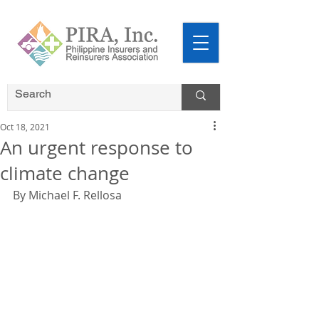
Oct 18, 2021
An urgent response to
climate change
By Michael F. Rellosa