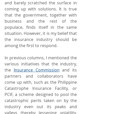
and barely scratched the surface in 
coming up with solutions. It is true 
that the government, together with 
business and the rest of the 
populace, finds itself in the same 
situation. However, it is my belief that 
the insurance industry should be 
among the first to respond.
In previous columns, I mentioned the 
various initiatives that the industry, 
the 
Insurance Commission
 and its 
partners and collaborators have 
come up with, such as the Philippine 
Catastrophe Insurance Facility, or 
PCIF, a scheme designed to pool the 
catastrophic perils taken on by the 
industry even out its peaks and 
valleys thereby lessening volatility, 