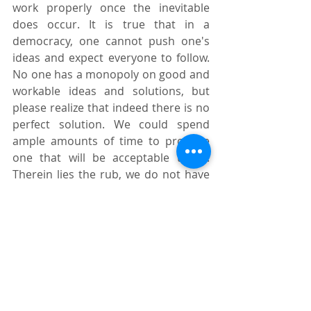
work properly once the inevitable 
does occur. It is true that in a 
democracy, one cannot push one's 
ideas and expect everyone to follow. 
No one has a monopoly on good and 
workable ideas and solutions, but 
please realize that indeed there is no 
perfect solution. We could spend 
ample amounts of time to produce 
one that will be acceptable to all. 
Therein lies the rub, we do not have 
the luxury of time.
Source: 
manilatimes.net
Tags:
Michael F. Rellosa