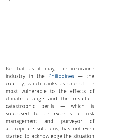
Be that as it may, the insurance 
industry in the 
Philippines
 — the 
country, which ranks as one of the 
most vulnerable to the effects of 
climate change and the resultant 
catastrophic perils — which is 
supposed to be experts at risk 
management and purveyor of 
appropriate solutions, has not even 
started to acknowledge the situation 