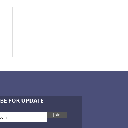
e
BE FOR UPDATE
Join