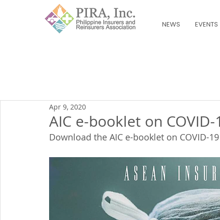
NEWS
EVENTS
Apr 9, 2020
AIC e-booklet on COVID-
Download the AIC e-booklet on COVID-19