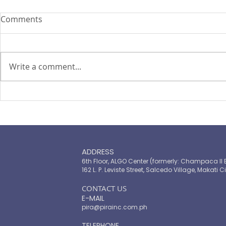
Comments
Write a comment...
WEF – AIC Webinar
PESA and FI
approved b
ADDRESS
6th Floor, ALGO Center (formerly: Champaca II 
162 L. P. Leviste Street, Salcedo Village, Makati Ci
​CONTACT US
E-MAIL
pira@pirainc.com.ph
TELEPHONE