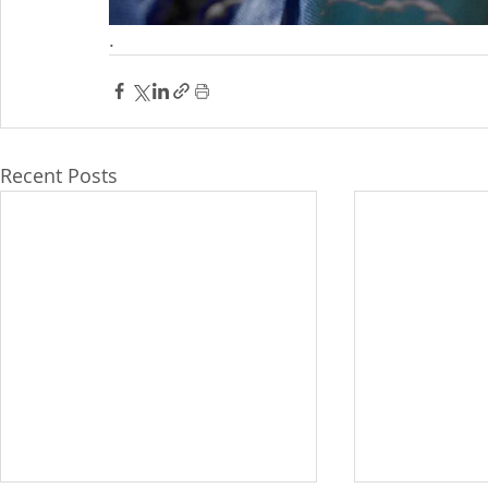
.
Recent Posts