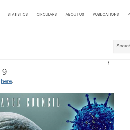
STATISTICS
CIRCULARS
ABOUT US
PUBLICATIONS
P
19
 
here
.