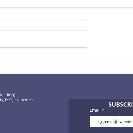
ST bills
Courtesy of AIR: Nat Re
y HR
shows sustained
improvement in
underwriting performanc
Building)
ty, 1227, Philippines
SUBSCRI
Email