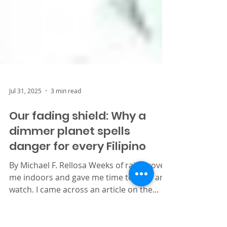
Jul 31, 2025
3 min read
Our fading shield: Why a
dimmer planet spells
danger for every Filipino
By Michael F. Rellosa Weeks of rain drove
me indoors and gave me time to read and