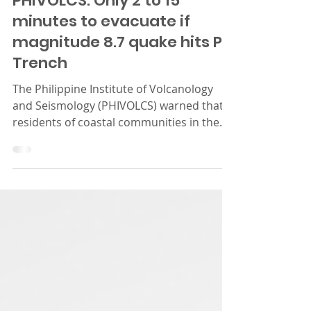
PHIVOLCS: Only 2 to 15
minutes to evacuate if
magnitude 8.7 quake hits PH
Trench
The Philippine Institute of Volcanology
and Seismology (PHIVOLCS) warned that
residents of coastal communities in the
country’s eastern...