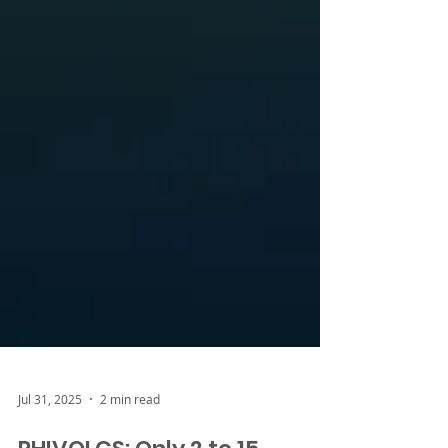
Jul 31, 2025
2 min read