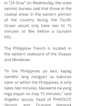
in “24 Oras” on Wednesday, the state 
seismic bureau said that those in the 
coastal areas in the eastern portion 
of the country facing the Pacific 
Ocean would only have two to 15 
minutes to flee before a tsunami 
hits. 
The Philippine Trench is located in 
the eastern seaboard of the Visayas 
and Mindanao. 
“In the Philippines po kasi, kapag 
nandito lang nangyari sa bakuran 
natin or within the Philippines, it only 
takes two minutes. Maswerte na yung 
mga bayan na may 15 minutes,” said 
Angelito lanuza, head of PHIVOLCS’ 
Seismic and Tsunami Network 