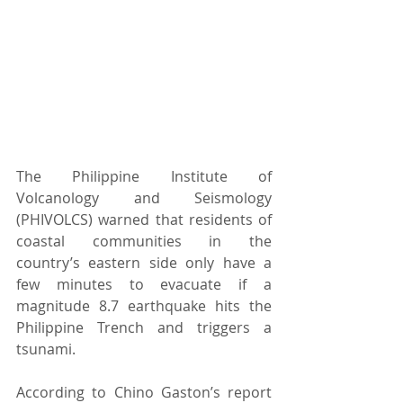
The Philippine Institute of 
Volcanology and Seismology 
(PHIVOLCS) warned that residents of 
coastal communities in the 
country’s eastern side only have a 
few minutes to evacuate if a 
magnitude 8.7 earthquake hits the 
Philippine Trench and triggers a 
tsunami. 
According to Chino Gaston’s report 