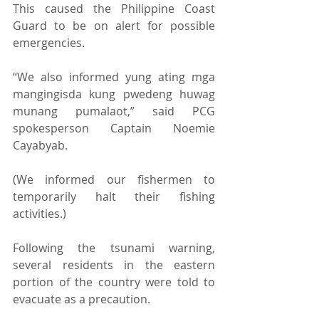
This caused the Philippine Coast 
Guard to be on alert for possible 
emergencies. 
“We also informed yung ating mga 
mangingisda kung pwedeng huwag 
munang pumalaot,” said PCG 
spokesperson Captain Noemie 
Cayabyab. 
(We informed our fishermen to 
temporarily halt their fishing 
activities.) 
Following the tsunami warning, 
several residents in the eastern 
portion of the country were told to 
evacuate as a precaution. 