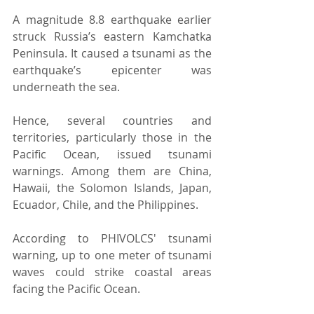
A magnitude 8.8 earthquake earlier 
struck Russia’s eastern Kamchatka 
Peninsula. It caused a tsunami as the 
earthquake’s epicenter was 
underneath the sea. 
Hence, several countries and 
territories, particularly those in the 
Pacific Ocean, issued tsunami 
warnings. Among them are China, 
Hawaii, the Solomon Islands, Japan, 
Ecuador, Chile, and the Philippines. 
According to PHIVOLCS' tsunami 
warning, up to one meter of tsunami 
waves could strike coastal areas 
facing the Pacific Ocean. 