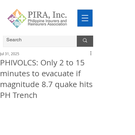
Jul 31, 2025
PHIVOLCS: Only 2 to 15
minutes to evacuate if
magnitude 8.7 quake hits
PH Trench