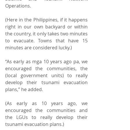
Operations. 
(Here in the Philippines, if it happens 
right in our own backyard or within 
the country, it only takes two minutes 
to evacuate. Towns that have 15 
minutes are considered lucky.) 
“As early as mga 10 years ago pa, we 
encouraged the communities, the 
(local government units) to really 
develop their tsunami evacuation 
plans,” he added. 
(As early as 10 years ago, we 
encouraged the communities and 
the LGUs to really develop their 
tsunami evacuation plans.) 