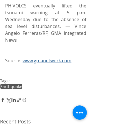
PHIVOLCS eventually lifted the 
tsunami warning at 5 p.m. 
Wednesday due to the absence of 
sea level disturbances. — Vince 
Angelo Ferreras/RF, GMA Integrated 
News
Source: 
www.gmanetwork.com
Tags:
Earthquake
Recent Posts