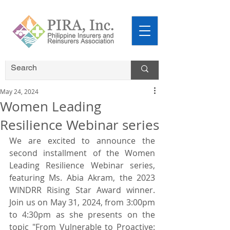
May 24, 2024
Women Leading
Resilience Webinar series
We are excited to announce the 
second installment of the Women 
Leading Resilience Webinar series, 
featuring Ms. Abia Akram, the 2023 
WINDRR Rising Star Award winner. 
Join us on May 31, 2024, from 3:00pm 
to 4:30pm as she presents on the 
topic "From Vulnerable to Proactive: 