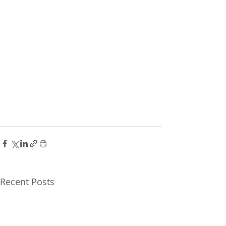
Recent Posts