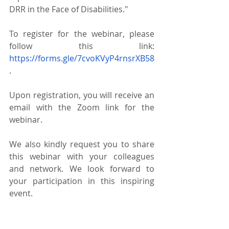
DRR in the Face of Disabilities."
To register for the webinar, please 
follow this link: 
https://forms.gle/7cvoKVyP4rnsrXB58
.  
Upon registration, you will receive an 
email with the Zoom link for the 
webinar.
We also kindly request you to share 
this webinar with your colleagues 
and network. We look forward to 
your participation in this inspiring 
event.