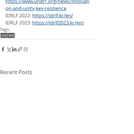
https://www.undrr.org/news/innovati
on-and-unity-key-resilience
IDRLF 2022: 
https://idrlf.kr/en/
IDRLF 2023: 
https://idrlf2023.kr/en/
Tags:
UNDRR
Recent Posts