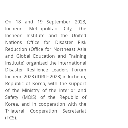
On 18 and 19 September 2023, 
Incheon Metropolitan City, the 
Incheon Institute and the United 
Nations Office for Disaster Risk 
Reduction (Office for Northeast Asia 
and Global Education and Training 
Institute) organized the International 
Disaster Resilience Leaders Forum 
Incheon 2023 (IDRLF 2023) in Incheon, 
Republic of Korea, with the support 
of the Ministry of the Interior and 
Safety (MOIS) of the Republic of 
Korea, and in cooperation with the 
Trilateral Cooperation Secretariat 
(TCS).