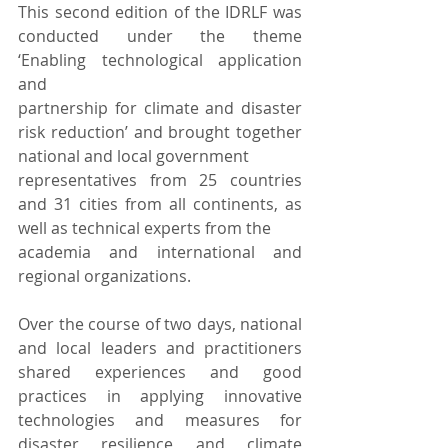
This second edition of the IDRLF was 
conducted under the theme 
‘Enabling technological application 
and
partnership for climate and disaster 
risk reduction’ and brought together 
national and local government
representatives from 25 countries 
and 31 cities from all continents, as 
well as technical experts from the
academia and international and 
regional organizations.
Over the course of two days, national 
and local leaders and practitioners 
shared experiences and good 
practices in applying innovative 
technologies and measures for 
disaster resilience and climate 