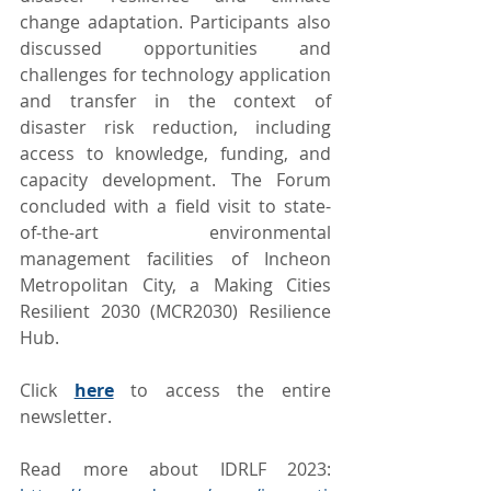
change adaptation. Participants also 
discussed opportunities and 
challenges for technology application 
and transfer in the context of 
disaster risk reduction, including 
access to knowledge, funding, and 
capacity development. The Forum 
concluded with a field visit to state-
of-the-art environmental 
management facilities of Incheon 
Metropolitan City, a Making Cities 
Resilient 2030 (MCR2030) Resilience 
Hub.
Click 
here
 to access the entire 
newsletter.
Read more about IDRLF 2023: 