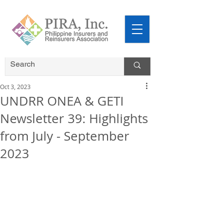
Oct 3, 2023
UNDRR ONEA & GETI
Newsletter 39: Highlights
from July - September
2023