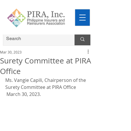
Mar 30, 2023
Surety Committee at PIRA
Office
Ms. Vangie Capili, Chairperson of the 
Surety Committee at PIRA Office 
 March 30, 2023.