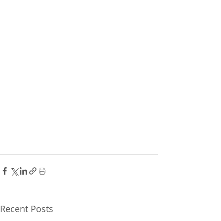
Recent Posts