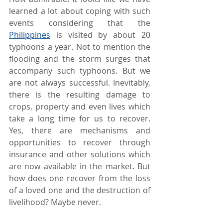
learned a lot about coping with such 
events considering that the 
Philippines
 is visited by about 20 
typhoons a year. Not to mention the 
flooding and the storm surges that 
accompany such typhoons. But we 
are not always successful. Inevitably, 
there is the resulting damage to 
crops, property and even lives which 
take a long time for us to recover. 
Yes, there are mechanisms and 
opportunities to recover through 
insurance and other solutions which 
are now available in the market. But 
how does one recover from the loss 
of a loved one and the destruction of 
livelihood? Maybe never.