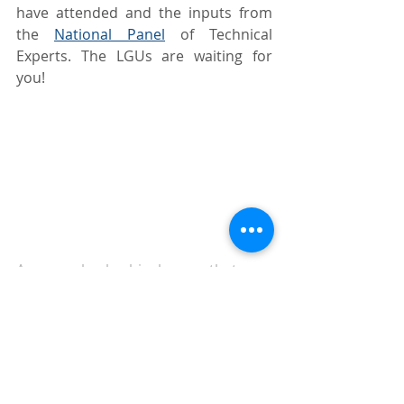
have attended and the inputs from 
the 
National Panel
 of Technical 
Experts. The LGUs are waiting for 
you!
A man checks his house that was 
totally destroyed by Typhoon 
‘Karding’ in San Miguel, Bulacan, on 
Monday, Sept. 26, 2022. PHOTO BY 
MIKE DE JUAN