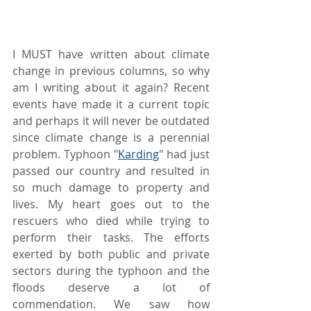
I MUST have written about climate 
change in previous columns, so why 
am I writing about it again? Recent 
events have made it a current topic 
and perhaps it will never be outdated 
since climate change is a perennial 
problem. Typhoon "
Karding
" had just 
passed our country and resulted in 
so much damage to property and 
lives. My heart goes out to the 
rescuers who died while trying to 
perform their tasks. The efforts 
exerted by both public and private 
sectors during the typhoon and the 
floods deserve a lot of 
commendation. We saw how 