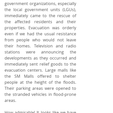
government organizations, especially 
the local government units (LGUs), 
immediately came to the rescue of 
the affected residents and their 
properties. Evacuation was orderly 
even if we had the usual resistance 
from people who would not leave 
their homes. Television and radio 
stations were announcing the 
developments as they occurred and 
immediately sent relief goods to the 
evacuation centers. Large malls like 
the SM Malls offered to shelter 
people at the height of the floods. 
Their parking areas were opened to 
the stranded vehicles in flood-prone 
areas.
How admirable! It looks like we have 