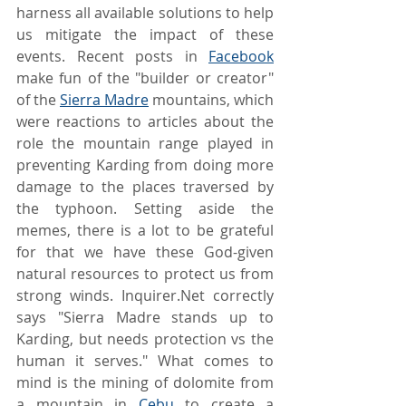
harness all available solutions to help 
us mitigate the impact of these 
events. Recent posts in 
Facebook
make fun of the "builder or creator" 
of the 
Sierra Madre
 mountains, which 
were reactions to articles about the 
role the mountain range played in 
preventing Karding from doing more 
damage to the places traversed by 
the typhoon. Setting aside the 
memes, there is a lot to be grateful 
for that we have these God-given 
natural resources to protect us from 
strong winds. Inquirer.Net correctly 
says "Sierra Madre stands up to 
Karding, but needs protection vs the 
human it serves." What comes to 
mind is the mining of dolomite from 
a mountain in 
Cebu
 to create a 