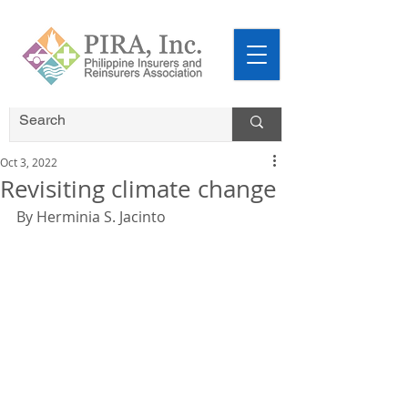
Oct 3, 2022
Revisiting climate change
By Herminia S. Jacinto