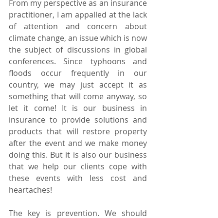
From my perspective as an insurance 
practitioner, I am appalled at the lack 
of attention and concern about 
climate change, an issue which is now 
the subject of discussions in global 
conferences. Since typhoons and 
floods occur frequently in our 
country, we may just accept it as 
something that will come anyway, so 
let it come! It is our business in 
insurance to provide solutions and 
products that will restore property 
after the event and we make money 
doing this. But it is also our business 
that we help our clients cope with 
these events with less cost and 
heartaches!
The key is prevention. We should 