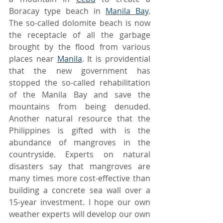
Boracay type beach in 
Manila Bay
. 
The so-called dolomite beach is now 
the receptacle of all the garbage 
brought by the flood from various 
places near 
Manila
. It is providential 
that the new government has 
stopped the so-called rehabilitation 
of the Manila Bay and save the 
mountains from being denuded. 
Another natural resource that the 
Philippines is gifted with is the 
abundance of mangroves in the 
countryside. Experts on natural 
disasters say that mangroves are 
many times more cost-effective than 
building a concrete sea wall over a 
15-year investment. I hope our own 
weather experts will develop our own 