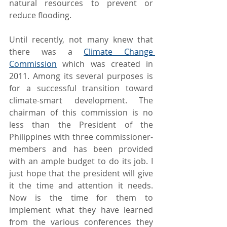
natural resources to prevent or 
reduce flooding.
Until recently, not many knew that 
there was a 
Climate Change 
Commission
 which was created in 
2011. Among its several purposes is 
for a successful transition toward 
climate-smart development. The 
chairman of this commission is no 
less than the President of the 
Philippines with three commissioner-
members and has been provided 
with an ample budget to do its job. I 
just hope that the president will give 
it the time and attention it needs. 
Now is the time for them to 
implement what they have learned 
from the various conferences they 