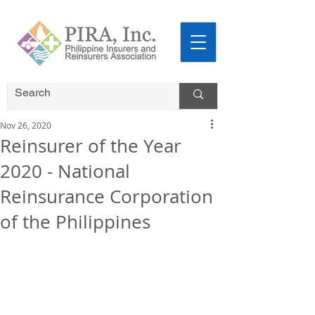
Nov 26, 2020
Reinsurer of the Year
2020 - National
Reinsurance Corporation
of the Philippines