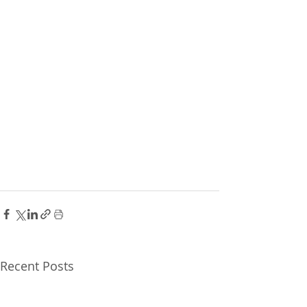
Recent Posts