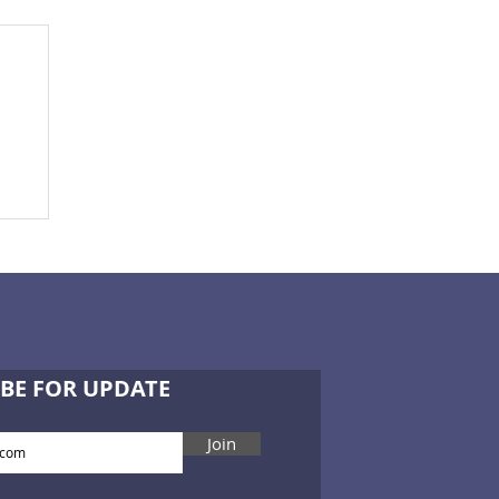
BE FOR UPDATE
Join