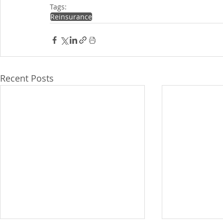
Tags:
Reinsurance
Recent Posts