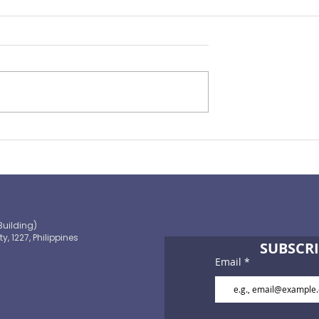
Preparing for the ‘Big One’
 OECD and
shaping the
 path to climate-
blic finance
Building)
ty, 1227, Philippines
SUBSCRI
Email