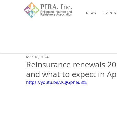
NEWS
EVENTS
Mar 18, 2024
Reinsurance renewals 20
and what to expect in Apr
https://youtu.be/2CgGpheu8zE