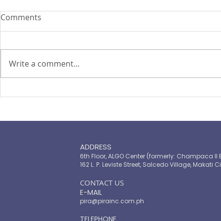
Comments
Write a comment...
PIRA's Executive Director Re-
PIRA joins
elected to the ARISE
OPASRC in 
Philippines Board of
Philippines'
Directors
resilient pu
ADDRESS
6th Floor, ALGO Center (formerly: Champaca II 
162 L. P. Leviste Street, Salcedo Village, Makati Ci
​CONTACT US
E-MAIL
pira@pirainc.com.ph
TELEPHONE