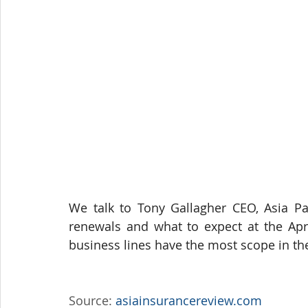
We talk to Tony Gallagher CEO, Asia Pac
renewals and what to expect at the Apri
business lines have the most scope in th
Source: 
asiainsurancereview.com