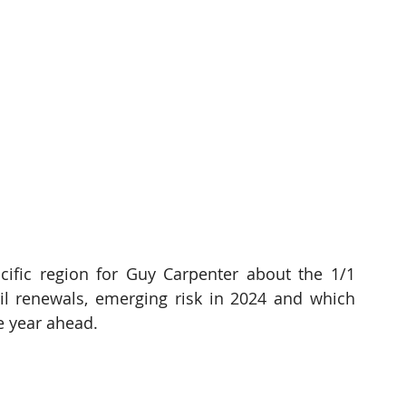
ific region for Guy Carpenter about the 1/1 
l renewals, emerging risk in 2024 and which 
e year ahead.