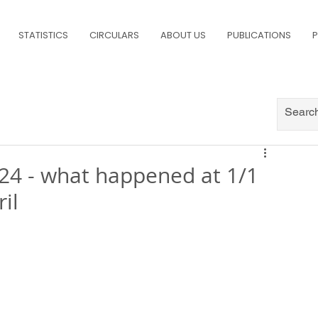
STATISTICS
CIRCULARS
ABOUT US
PUBLICATIONS
P
24 - what happened at 1/1
il