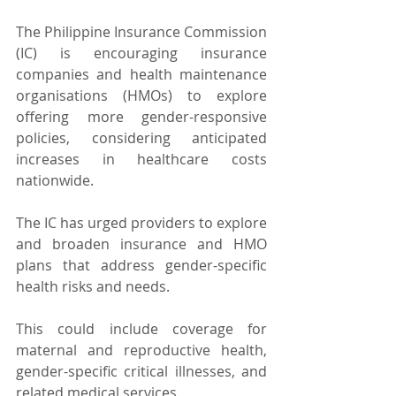
The Philippine Insurance Commission 
(IC) is encouraging insurance 
companies and health maintenance 
organisations (HMOs) to explore 
offering more gender-responsive 
policies, considering anticipated 
increases in healthcare costs 
nationwide.
The IC has urged providers to explore 
and broaden insurance and HMO 
plans that address gender-specific 
health risks and needs.
This could include coverage for 
maternal and reproductive health, 
gender-specific critical illnesses, and 
related medical services.