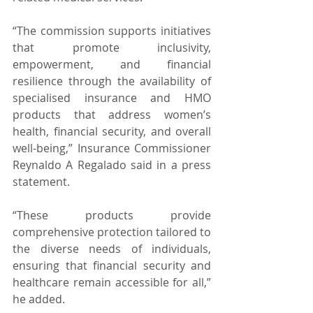
“The commission supports initiatives 
that promote inclusivity, 
empowerment, and financial 
resilience through the availability of 
specialised insurance and HMO 
products that address women’s 
health, financial security, and overall 
well-being,” Insurance Commissioner 
Reynaldo A Regalado said in a press 
statement.
“These products provide 
comprehensive protection tailored to 
the diverse needs of individuals, 
ensuring that financial security and 
healthcare remain accessible for all,” 
he added.