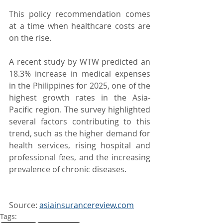
This policy recommendation comes 
at a time when healthcare costs are 
on the rise.
A recent study by WTW predicted an 
18.3% increase in medical expenses 
in the Philippines for 2025, one of the 
highest growth rates in the Asia-
Pacific region. The survey highlighted 
several factors contributing to this 
trend, such as the higher demand for 
health services, rising hospital and 
professional fees, and the increasing 
prevalence of chronic diseases.
Source: 
asiainsurancereview.com
Tags: