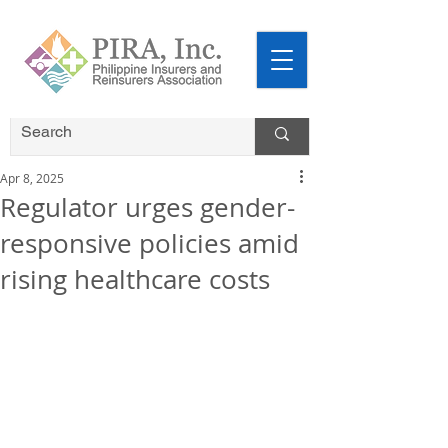
Apr 8, 2025
Regulator urges gender-
responsive policies amid
rising healthcare costs