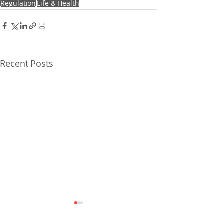
Regulation
Life & Health
Recent Posts