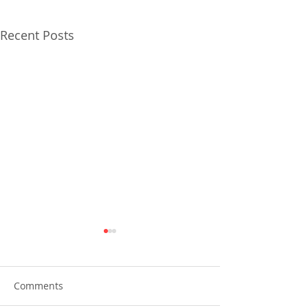
Recent Posts
Comments