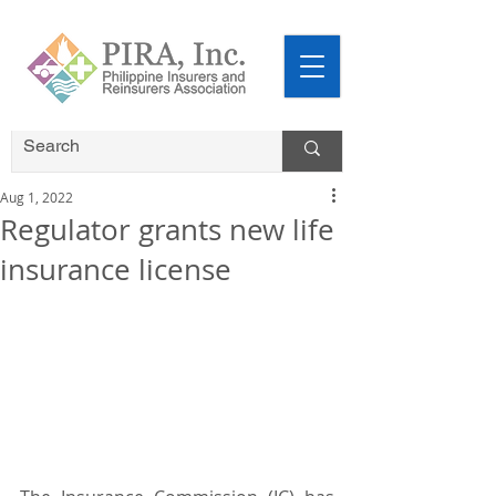
Aug 1, 2022
Regulator grants new life
insurance license