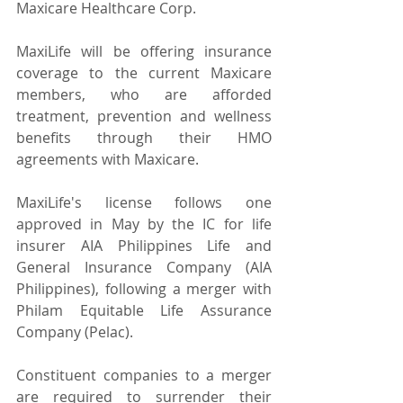
Maxicare Healthcare Corp.
MaxiLife will be offering insurance 
coverage to the current Maxicare 
members, who are afforded 
treatment, prevention and wellness 
benefits through their HMO 
agreements with Maxicare.
MaxiLife's license follows one 
approved in May by the IC for life 
insurer AIA Philippines Life and 
General Insurance Company (AIA 
Philippines), following a merger with 
Philam Equitable Life Assurance 
Company (Pelac).
Constituent companies to a merger 
are required to surrender their 