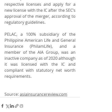
respective licenses and apply for a 
new license with the IC after the SEC’s 
approval of the merger, according to 
regulatory guidelines.
PELAC, a 100% subsidiary of the 
Philippine American Life and General 
Insurance (PhilamLife), and a 
member of the AIA Group, was an 
inactive company as of 2020 although 
it was licensed with the IC and 
compliant with statutory net worth 
requirements.
Source: 
asiainsurancereview.com