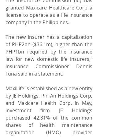
The Insurance Commission (IC) has 
granted Maxicare Healthcare Corp a 
license to operate as a life insurance 
company in the Philippines.
The new insurer has a capitalization 
of PHP2bn ($36.1m), higher than the 
PHP1bn required by the insurance 
law for new domestic life insurers," 
Insurance Commissioner Dennis 
Funa said in a statement.
MaxiLife is established as a new entity 
by JE Holdings, Pin-An Holdings Corp, 
and Maxicare Health Corp. In May, 
investment firm JE Holdings 
purchased 42.31% of the common 
shares of health maintenance 
organization (HMO) provider 