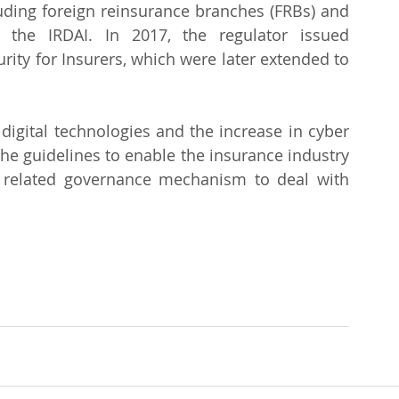
luding foreign reinsurance branches (FRBs) and 
 the IRDAI. In 2017, the regulator issued 
ity for Insurers, which were later extended to 
igital technologies and the increase in cyber 
the guidelines to enable the insurance industry 
 related governance mechanism to deal with 