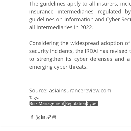
The guidelines apply to all insurers, inc
insurance intermediaries regulated by
guidelines on Information and Cyber Secur
all intermediaries in 2022.
Considering the widespread adoption of d
security incidents, the IRDAI has revised 
to strengthen its cyber defenses and a
emerging cyber threats.
Source: asiainsurancereview.com
Tags:
Risk Management
Regulation
Cyber