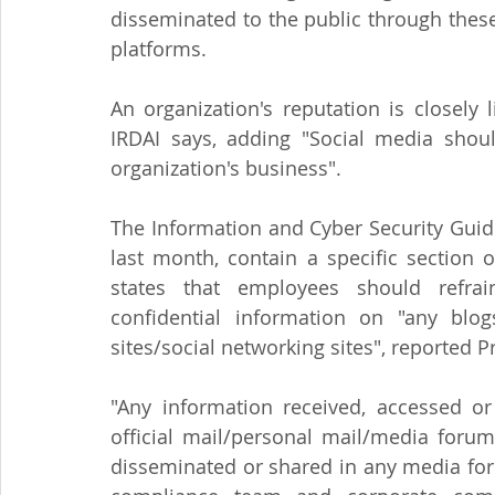
disseminated to the public through these
platforms.
An organization's reputation is closely 
IRDAI says, adding "Social media shou
organization's business".
The Information and Cyber Security Guidel
last month, contain a specific section 
states that employees should refrai
confidential information on "any blog
sites/social networking sites", reported Pr
"Any information received, accessed or
official mail/personal mail/media forum
disseminated or shared in any media for