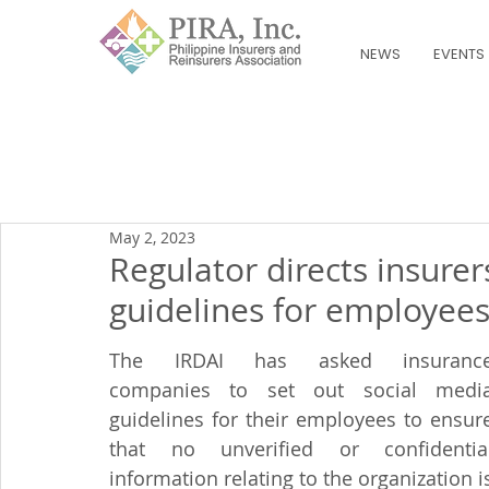
NEWS
EVENTS
May 2, 2023
Regulator directs insurer
guidelines for employee
The IRDAI has asked insurance
companies to set out social media
guidelines for their employees to ensure
that no unverified or confidential
information relating to the organization is