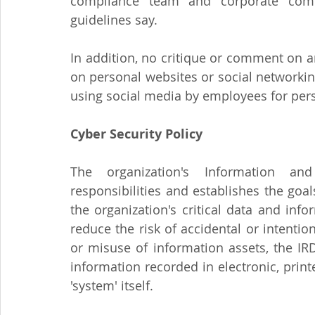
compliance team and corporate commu
guidelines say.
In addition, no critique or comment on a
on personal websites or social networking
using social media by employees for per
Cyber Security Policy
The organization's Information and 
responsibilities and establishes the goal
the organization's critical data and info
reduce the risk of accidental or intention
or misuse of information assets, the IR
information recorded in electronic, print
'system' itself.