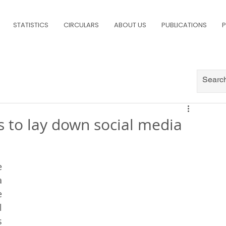
STATISTICS
CIRCULARS
ABOUT US
PUBLICATIONS
P
s to lay down social media
s
 
 
 
 
 