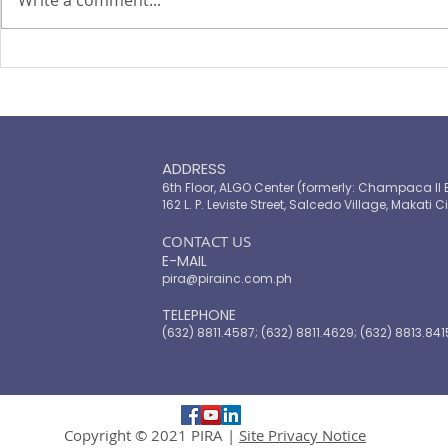
Write a comment...
PIRA's Executive Director Re-
PIRA joins
elected to the ARISE
OPASRC in 
Philippines Board of
Philippines'
Directors
resilient pu
ADDRESS
6th Floor, ALGO Center (formerly: Champaca II 
162 L. P. Leviste Street, Salcedo Village, Makati Ci
​CONTACT US
E-MAIL
pira@pirainc.com.ph
TELEPHONE
(632) 8811.4587; (632) 8811.4629; (632) 8813.841
Copyright © 2021 PIRA |
Site Privacy Notice