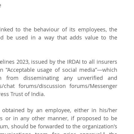
 
linked to the behaviour of its employees, the 
ld be used in a way that adds value to the 
ines 2023, issued by the IRDAI to all insurers 
on “Acceptable usage of social media”—which 
n from disseminating any unverified and 
s/chat forums/discussion forums/Messenger 
ess Trust of India.
 obtained by an employee, either in his/her 
s or in any other manner, if proposed to be 
um, should be forwarded to the organization's 