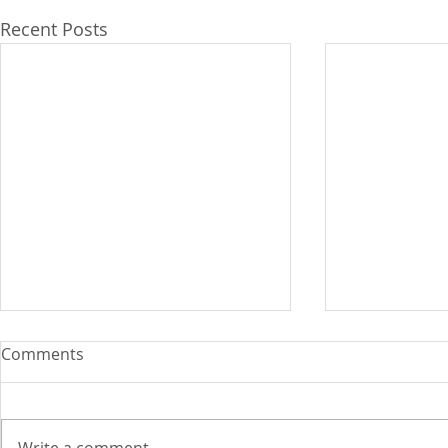
Recent Posts
Comments