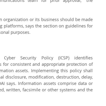
nications team for prior approval," the 
n organization or its business should be made 
 platforms, says the section on guidelines for 
sonal purposes.
Cyber Security Policy (ICSP) identifies 
s for consistent and appropriate protection of 
rmation assets. Implementing this policy shall 
al disclosure, modification, destruction, delay, 
DAI says. Information assets comprise data or 
ed, written, facsimile or other systems and the 