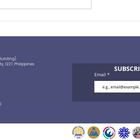
Preparing for the ‘Big One’
 OECD and
shaping the
 path to climate-
blic finance
Building)
ty, 1227, Philippines
SUBSCRI
Email
5