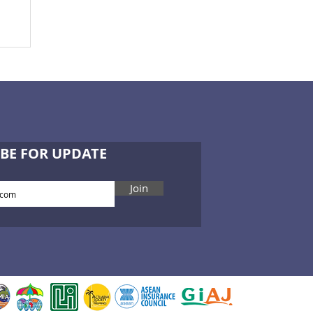
BE FOR UPDATE
Join