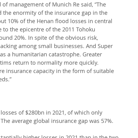
 of management of Munich Re said, “The 
d the enormity of the insurance gap in the 
out 10% of the Henan flood losses in central 
 to the epicentre of the 2011 Tohoku 
und 20%. In spite of the obvious risk, 
 lacking among small businesses. And Super 
was a humanitarian catastrophe. Greater 
tims return to normality more quickly. 
re insurance capacity in the form of suitable 
eds.”
 losses of $280bn in 2021, of which only 
 The average global insurance gap was 57%.
antially higher losses in 2021 than in the two 