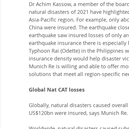
Dr Achim Kassow, a member of the board
natural disasters of 2021 have highlighte
Asia-Pacific region. For example, only ab
China were insured. The earthquake close
earthquake saw insured losses of only aro
earthquake insurance there is especially
Typhoon Rai (Odette) in the Philippines 
insurance density would help disaster vic
Munich Re is willing and able to offer mo
solutions that meet all region-specific ne
Global Nat CAT losses
Globally, natural disasters caused overall
US$120bn were insured, says Munich Re.
Worldwide, natural disasters caused subst