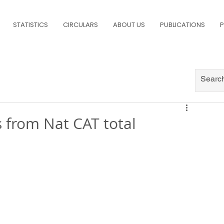
STATISTICS
CIRCULARS
ABOUT US
PUBLICATIONS
P
 from Nat CAT total