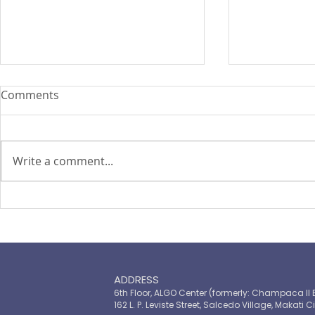
Comments
Write a comment...
PIRA's Executive Director Re-
PIRA joins
elected to the ARISE
OPASRC in 
Philippines Board of
Philippines'
Directors
resilient pu
ADDRESS
6th Floor, ALGO Center (formerly: Champaca II 
162 L. P. Leviste Street, Salcedo Village, Makati Ci