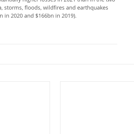
, storms, floods, wildfires and earthquakes 
n in 2020 and $166bn in 2019).