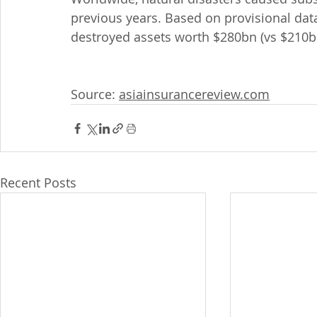
previous years. Based on provisional data
destroyed assets worth $280bn (vs $210b
Source: 
asiainsurancereview.com
Recent Posts