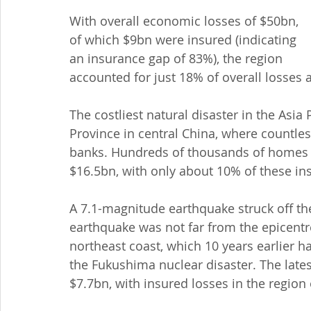
With overall economic losses of $50bn, 
of which $9bn were insured (indicating 
an insurance gap of 83%), the region 
accounted for just 18% of overall losses
The costliest natural disaster in the Asia
Province in central China, where countless 
banks. Hundreds of thousands of homes 
$16.5bn, with only about 10% of these in
A 7.1-magnitude earthquake struck off th
earthquake was not far from the epicentr
northeast coast, which 10 years earlier ha
the Fukushima nuclear disaster. The lates
$7.7bn, with insured losses in the region