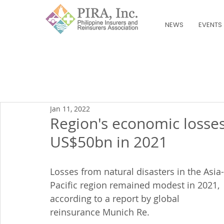
NEWS
EVENTS
Jan 11, 2022
Region's economic losses
US$50bn in 2021
Losses from natural disasters in the Asia-
Pacific region remained modest in 2021, 
according to a report by global 
reinsurance Munich Re.