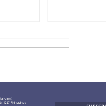
Preparing for the ‘Big One’
 OECD and
shaping the
 path to climate-
blic finance
Building)
ty, 1227, Philippines