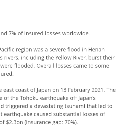
 and 7% of insured losses worldwide.
 Pacific region was a severe flood in Henan 
rivers, including the Yellow River, burst their 
were flooded. Overall losses came to some 
sured.
e east coast of Japan on 13 February 2021. The 
e of the Tohoku earthquake off Japan’s 
d triggered a devastating tsunami that led to 
t earthquake caused substantial losses of 
 of $2.3bn (insurance gap: 70%).