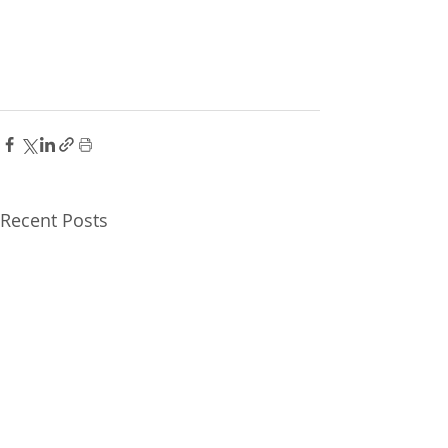
Recent Posts