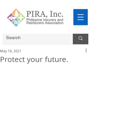
May 18, 2021
Protect your future.