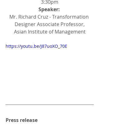
3:30pm
Speaker: 
Mr. Richard Cruz - Transformation 
Designer Associate Professor,
Asian Institute of Management
https://youtu.be/J87uoXO_70E
Press release