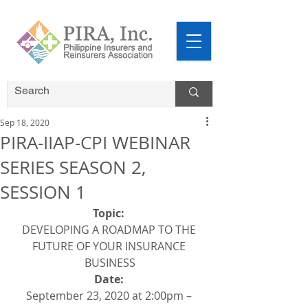
Sep 18, 2020
PIRA-IIAP-CPI WEBINAR
SERIES SEASON 2,
SESSION 1
Topic: 
DEVELOPING A ROADMAP TO THE 
FUTURE OF YOUR INSURANCE 
BUSINESS
Date: 
September 23, 2020 at 2:00pm – 