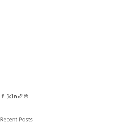
Recent Posts