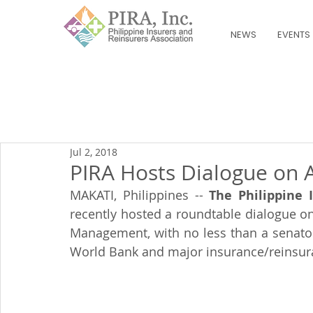
NEWS
EVENTS
Jul 2, 2018
PIRA Hosts Dialogue on A
MAKATI, Philippines -- 
The Philippine 
recently hosted a roundtable dialogue on 
Management, with no less than a senator
World Bank and major insurance/reinsura