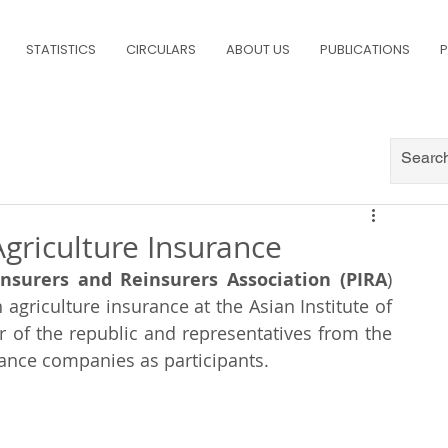
STATISTICS
CIRCULARS
ABOUT US
PUBLICATIONS
P
griculture Insurance
Insurers and Reinsurers Association (PIRA
) 
agriculture insurance at the Asian Institute of 
 of the republic and representatives from the 
nce companies as participants. 