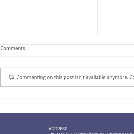
Comments
Commenting on this post isn't available anymore. Co
PIRA's Executive Director Re-
PIRA joins
elected to the ARISE
OPASRC in 
Philippines Board of
Philippines'
Directors
resilient pu
ADDRESS