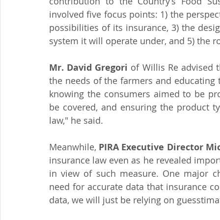
contribution to the Country’s Food Sus
involved five focus points: 1) the perspect
possibilities of its insurance, 3) the des
system it will operate under, and 5) the r
Mr. David Gregori
 of Willis Re advised 
the needs of the farmers and educating t
knowing the consumers aimed to be prote
be covered, and ensuring the product typ
law," he said.
Meanwhile, 
PIRA Executive Director Mi
insurance law even as he revealed importa
in view of such measure. One major cha
need for accurate data that insurance co
data, we will just be relying on guesstimat