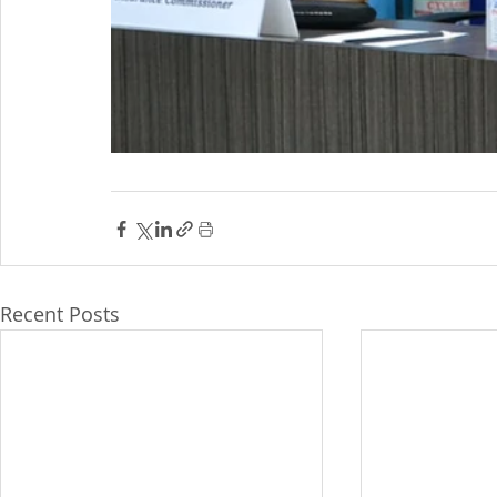
Recent Posts