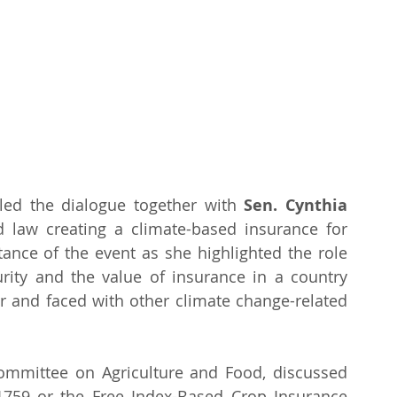
led the dialogue together with 
Sen. Cynthia 
d law creating a climate-based insurance for 
ance of the event as she highlighted the role 
urity and the value of insurance in a country 
ar and faced with other climate change-related 
Committee on Agriculture and Food, discussed 
 1759 or the Free Index-Based Crop Insurance 