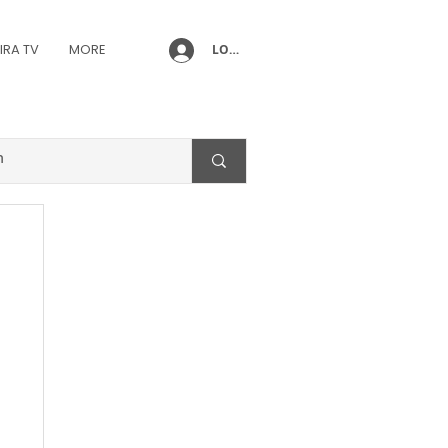
IRA TV
MORE
LOG IN