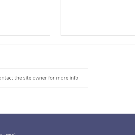
ntact the site owner for more info.
Preparing for the ‘Big One’
 OECD and
shaping the
 path to climate-
blic finance