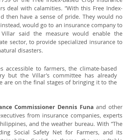
s deal with calamities. “With this Free Index-
d then have a sense of pride. They would no 
 instead, would go to an insurance company to 
. Villar said the measure would enable the 
te sector, to provide specialized insurance to 
tural disasters. 
s accessible to farmers, the climate-based 
y but the Villar's committee has already 
re on the final stages of bringing it to the 
rance Commissioner Dennis Funa
 and other 
executives from insurance companies, experts 
hilippines, and the weather bureau. With “The 
ding Social Safety Net for Farmers, and its 