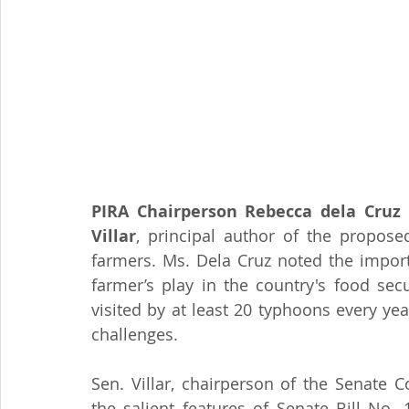
PIRA Chairperson Rebecca dela Cruz
 
Villar
, principal author of the propose
farmers. Ms. Dela Cruz noted the import
farmer’s play in the country's food sec
visited by at least 20 typhoons every ye
challenges. 
Sen. Villar, chairperson of the Senate 
the salient features of Senate Bill No.