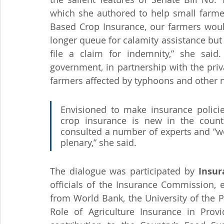
which she authored to help small farmer
Based Crop Insurance, our farmers woul
longer queue for calamity assistance but
file a claim for indemnity,” she said
government, in partnership with the priva
farmers affected by typhoons and other na
Envisioned to make insurance policie
crop insurance is new in the countr
consulted a number of experts and “we a
plenary,” she said.
The dialogue was participated by 
Insu
officials of the Insurance Commission, 
from World Bank, the University of the P
Role of Agriculture Insurance in Provi