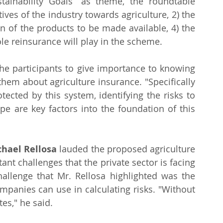
tainability Goals” as theme, the roundtable 
ives of the industry towards agriculture, 2) the 
ign of the products to be made available, 4) the 
ole reinsurance will play in the scheme.
the participants to give importance to knowing 
hem about agriculture insurance. "Specifically 
cted by this system, identifying the risks to 
e are key factors into the foundation of this 
chael Rellosa
 lauded the proposed agriculture 
nt challenges that the private sector is facing 
llenge that Mr. Rellosa highlighted was the 
mpanies can use in calculating risks. "Without 
es," he said. 