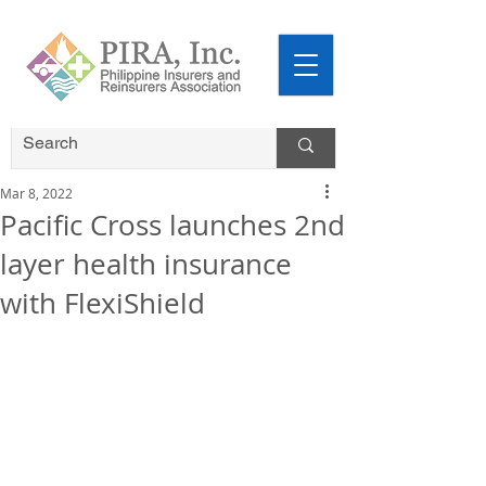
Mar 8, 2022
Pacific Cross launches 2nd
layer health insurance
with FlexiShield