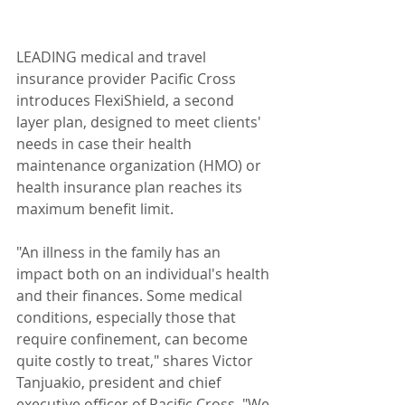
LEADING medical and travel 
insurance provider Pacific Cross 
introduces FlexiShield, a second 
layer plan, designed to meet clients' 
needs in case their health 
maintenance organization (HMO) or 
health insurance plan reaches its 
maximum benefit limit.
"An illness in the family has an 
impact both on an individual's health 
and their finances. Some medical 
conditions, especially those that 
require confinement, can become 
quite costly to treat," shares Victor 
Tanjuakio, president and chief 
executive officer of Pacific Cross. "We 