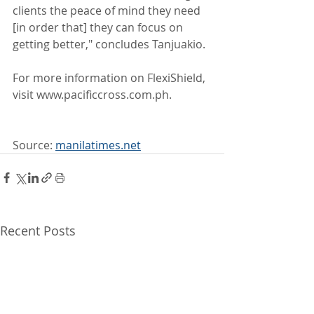
clients the peace of mind they need 
[in order that] they can focus on 
getting better," concludes Tanjuakio.
For more information on FlexiShield, 
visit www.pacificcross.com.ph.
Source: 
manilatimes.net
Recent Posts