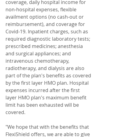
coverage, daily hospital income for 
non-hospital expenses, flexible 
availment options (no cash-out or 
reimbursement), and coverage for 
Covid-19. Inpatient charges, such as 
required diagnostic laboratory tests; 
prescribed medicines; anesthesia 
and surgical appliances; and 
intravenous chemotherapy, 
radiotherapy, and dialysis are also 
part of the plan's benefits as covered 
by the first layer HMO plan. Hospital 
expenses incurred after the first 
layer HMO plan's maximum benefit 
limit has been exhausted will be 
covered.
"We hope that with the benefits that 
FlexiShield offers, we are able to give 