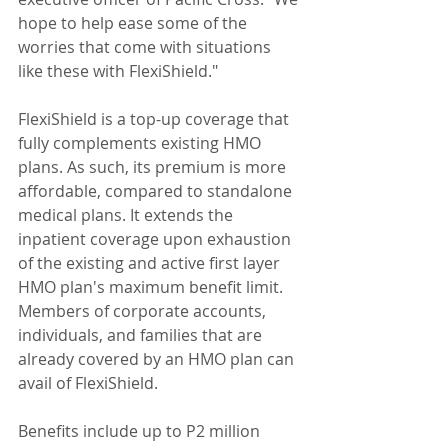
hope to help ease some of the 
worries that come with situations 
like these with FlexiShield."
FlexiShield is a top-up coverage that 
fully complements existing HMO 
plans. As such, its premium is more 
affordable, compared to standalone 
medical plans. It extends the 
inpatient coverage upon exhaustion 
of the existing and active first layer 
HMO plan's maximum benefit limit. 
Members of corporate accounts, 
individuals, and families that are 
already covered by an HMO plan can 
avail of FlexiShield.
Benefits include up to P2 million 